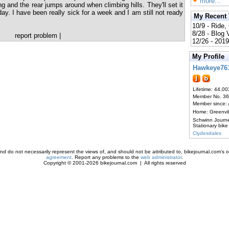
more...
ing and the rear jumps around when climbing hills. They'll set it
y. I have been really sick for a week and I am still not ready
My Recent
10/9 - Ride,
8/28 - Blog
report problem
|
12/26 - 2019
My Profile
Hawkeye76
Lifetime: 44,00
Member No. 3
Member since:
Home: Greenvi
Schwinn Journ
Stationary bike
Clydesdales
d do not necessarily represent the views of, and should not be attributed to, bikejournal.com's ow
agreement
. Report any problems to the
web administrator
.
Copyright © 2001-2026 bikejournal.com | All rights reserved