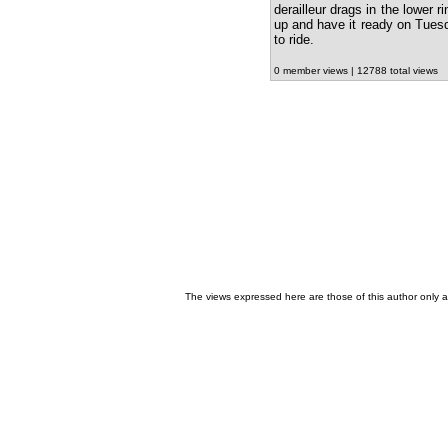
derailleur drags in the lower r
up and have it ready on Tuesda
to ride.
0 member views | 12788 total views
The views expressed here are those of this author only an