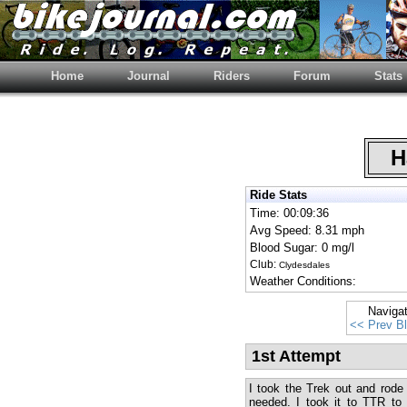
Home
Journal
Riders
Forum
Stats
Ha
Ride Stats
Time: 00:09:36
Avg Speed: 8.31 mph
Blood Sugar: 0 mg/l
Club:
Clydesdales
Weather Conditions:
Naviga
<< Prev B
1st Attempt
I took the Trek out and rode 
needed. I took it to TTR to 