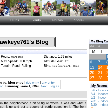
Clubs
Events
Routes
Store+
wkeye761's Blog
My Blog Ca
<<
<
M
T
Route:
Distance: 1.33 miles
Wandering
Max Speed: 0.00 mph
Altitude Gain: 0 ft
6
7
Terrain: Road: Rolling
Bike:
Trek Émonda ALR Road
13
14
20
21
27
28
te by:
blog entry
|
ride entry
|
any entry
My Recent
log
Saturday, June 4, 2016
Next Blog >>
8/6 - Indoor
8/4 - Indoor
8/2 - Indoor
7/31 - Indoo
in the neighborhood a bit to figure where is was and what it
7/30 - Indoo
set it up and put a couple of bottle cages on it. The front