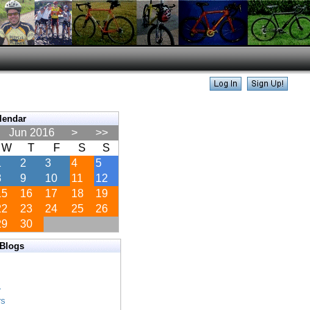
lendar
Jun 2016
>
>>
W
T
F
S
S
1
2
3
4
5
8
9
10
11
12
15
16
17
18
19
22
23
24
25
26
29
30
 Blogs
s
s
r
rs