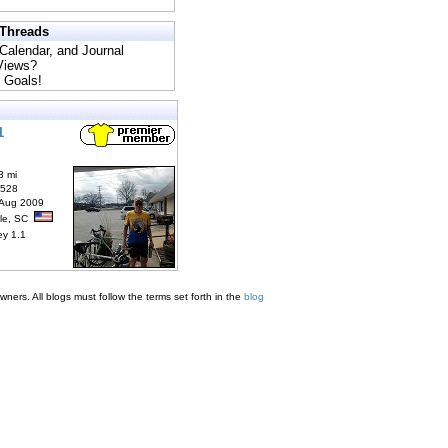
 Threads
 Calendar, and Journal
 Views?
 Goals!
1
3 mi
6528
 Aug 2009
lle, SC
ey 1.1
ners. All blogs must follow the terms set forth in the
blog