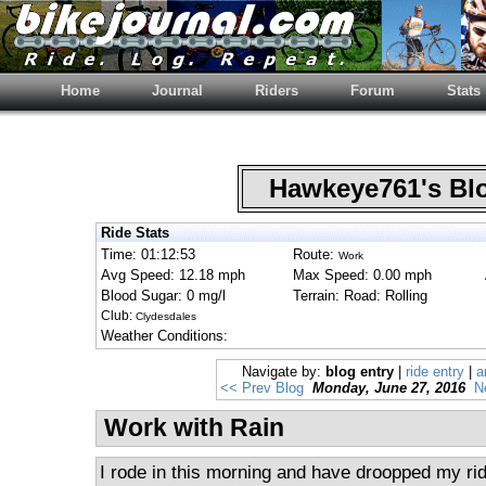
Home
Journal
Riders
Forum
Stats
Hawkeye761's B
Ride Stats
Time: 01:12:53
Route:
Work
Avg Speed: 12.18 mph
Max Speed: 0.00 mph
Blood Sugar: 0 mg/l
Terrain: Road: Rolling
Club:
Clydesdales
Weather Conditions:
Navigate by:
blog entry
|
ride entry
|
a
<< Prev Blog
Monday, June 27, 2016
N
Work with Rain
I rode in this morning and have droopped my rid