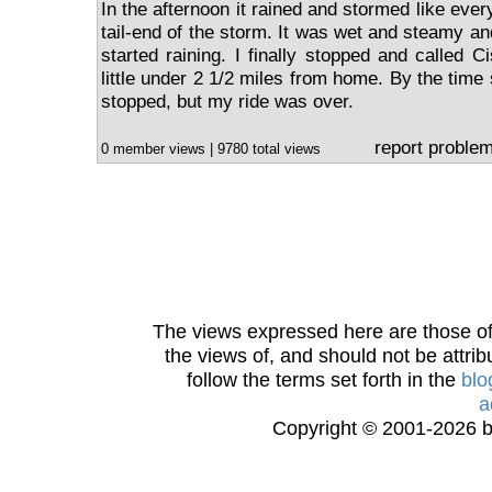
In the afternoon it rained and stormed like every
tail-end of the storm. It was wet and steamy a
started raining. I finally stopped and called 
little under 2 1/2 miles from home. By the time 
stopped, but my ride was over.
report proble
0 member views | 9780 total views
The views expressed here are those of 
the views of, and should not be attrib
follow the terms set forth in the
blo
a
Copyright © 2001-2026 bi