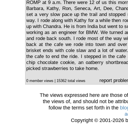
ROMP at 9 a.m. There were 12 of us this morn
Barbara, Kathy, Ron, Seneca, Art, Dee, Cha
set a very slow pace up the trail and stopped 
way. I rode along with Kathy for a while then rod
up with Chandra. He is from India but went to 
working as an engineer for BMW. We turned ar
and rode back south. I rode most of the way 
back at the cafe we rode into town and over
brisket ends with cole slaw and a lot of wate
the cafe to end the ride. I stepped in the caf
chip chocolate cookie, an oatberry shortbread
picked strawberries to take home.
report probl
0 member views | 15362 total views
The views expressed here are those of 
the views of, and should not be attrib
follow the terms set forth in the
blo
a
Copyright © 2001-2026 bi