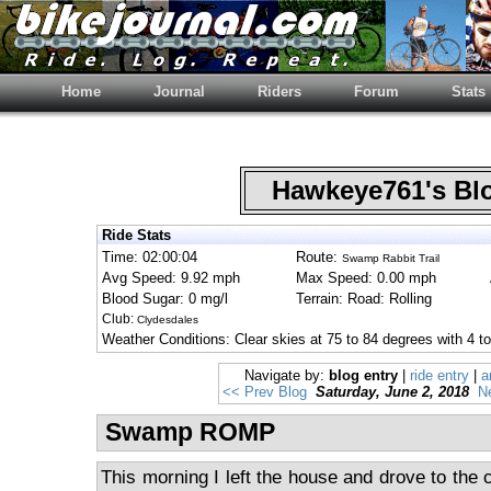
Home
Journal
Riders
Forum
Stats
Hawkeye761's B
Ride Stats
Time: 02:00:04
Route:
Swamp Rabbit Trail
Avg Speed: 9.92 mph
Max Speed: 0.00 mph
Blood Sugar: 0 mg/l
Terrain: Road: Rolling
Club:
Clydesdales
Weather Conditions: Clear skies at 75 to 84 degrees with 4 
Navigate by:
blog entry
|
ride entry
|
a
<< Prev Blog
Saturday, June 2, 2018
N
Swamp ROMP
This morning I left the house and drove to the