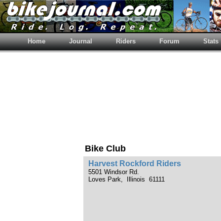
Home
Journal
Riders
Forum
Stats
Bike Club
Harvest Rockford Riders
5501 Windsor Rd.
Loves Park, Illinois 61111