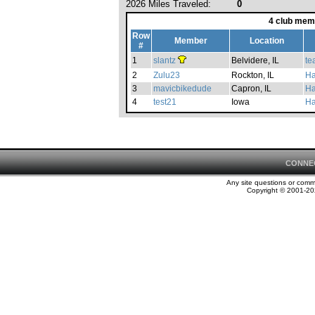
2026 Miles Traveled:
0
4 club mem
Row
Member
Location
#
1
slantz
Belvidere, IL
te
2
Zulu23
Rockton, IL
Ha
3
mavicbikedude
Capron, IL
Ha
4
test21
Iowa
Ha
CONNE
Any site questions or com
Copyright © 2001-202