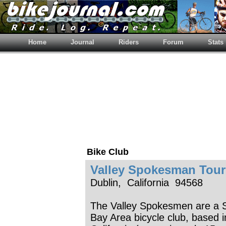
Home
Journal
Riders
Forum
Stats
Bike Club
Valley Spokesman Tour
Dublin, California 94568
The Valley Spokesmen are a 
Bay Area bicycle club, based i