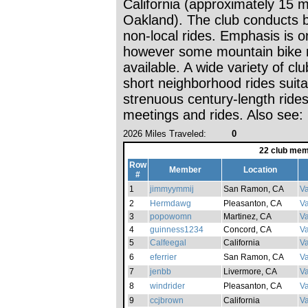
California (approximately 15 m
Oakland). The club conducts b
non-local rides. Emphasis is o
however some mountain bike r
available. A wide variety of c
short neighborhood rides suitab
strenuous century-length rid
meetings and rides. Also see: 
2026 Miles Traveled:
0
22 club mem
Row
Member
Location
#
1
jimmyymmij
San Ramon, CA
Va
2
Hermdawg
Pleasanton, CA
Va
3
popowomn
Martinez, CA
Va
4
guinness1234
Concord, CA
Va
5
Calfeegal
California
V
6
eferrier
San Ramon, CA
Va
7
jenbb
Livermore, CA
Va
8
windrider
Pleasanton, CA
Va
9
ccjbrown
California
Va