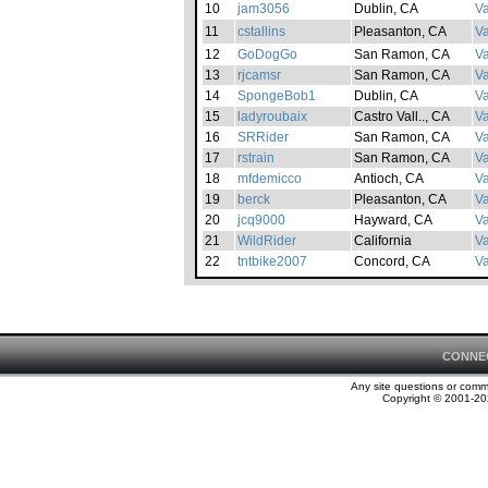
10
jam3056
Dublin, CA
Va
11
cstallins
Pleasanton, CA
Va
12
GoDogGo
San Ramon, CA
Va
13
rjcamsr
San Ramon, CA
Va
14
SpongeBob1
Dublin, CA
Va
15
ladyroubaix
Castro Vall.., CA
Va
16
SRRider
San Ramon, CA
Va
17
rstrain
San Ramon, CA
Va
18
mfdemicco
Antioch, CA
Va
19
berck
Pleasanton, CA
Va
20
jcq9000
Hayward, CA
Va
21
WildRider
California
Va
22
tntbike2007
Concord, CA
Va
CONNE
Any site questions or com
Copyright © 2001-202