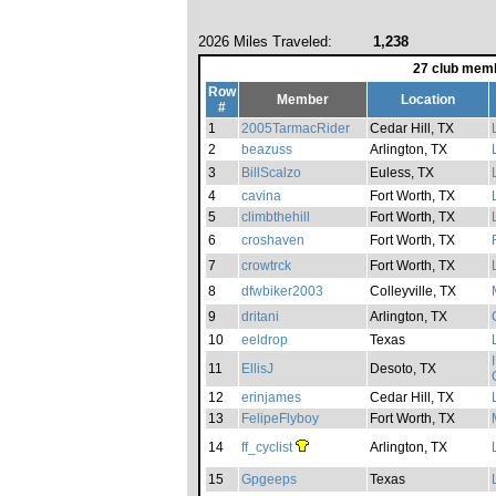
2026 Miles Traveled:
1,238
27 club memb
Row
Member
Location
#
1
2005TarmacRider
Cedar Hill, TX
2
beazuss
Arlington, TX
3
BillScalzo
Euless, TX
4
cavina
Fort Worth, TX
5
climbthehill
Fort Worth, TX
6
croshaven
Fort Worth, TX
7
crowtrck
Fort Worth, TX
8
dfwbiker2003
Colleyville, TX
9
dritani
Arlington, TX
10
eeldrop
Texas
11
EllisJ
Desoto, TX
12
erinjames
Cedar Hill, TX
13
FelipeFlyboy
Fort Worth, TX
14
ff_cyclist
Arlington, TX
15
Gpgeeps
Texas