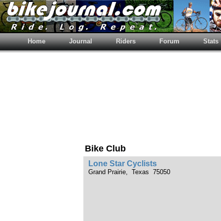
Home
Journal
Riders
Forum
Stats
Bike Club
Lone Star Cyclists
Grand Prairie, Texas 75050