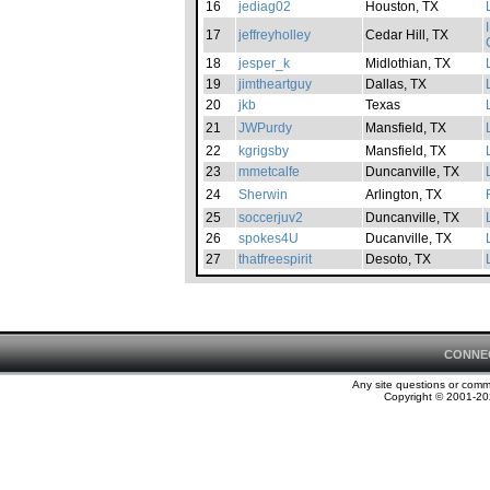
16
jediag02
Houston, TX
17
jeffreyholley
Cedar Hill, TX
18
jesper_k
Midlothian, TX
19
jimtheartguy
Dallas, TX
20
jkb
Texas
21
JWPurdy
Mansfield, TX
22
kgrigsby
Mansfield, TX
23
mmetcalfe
Duncanville, TX
24
Sherwin
Arlington, TX
25
soccerjuv2
Duncanville, TX
26
spokes4U
Ducanville, TX
27
thatfreespirit
Desoto, TX
CONNE
Any site questions or com
Copyright © 2001-202