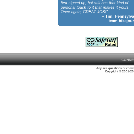
first signed up, but still has that kind of
personal touch to it that makes it yours.
Once again, GREAT JOB!"
-- Tim, Pennsylva
team bikejour
CONNE
Any site questions or com
Copyright © 2001-202