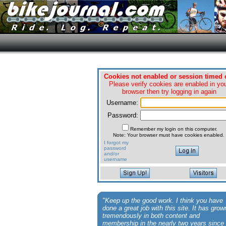
Cookies not enabled or session timed 
Please verify cookies are enabled in yo
browser then try logging in again
Username:
Password:
Remember my login on this computer.
Note: Your browser must have cookies enabled.
I forgot my
password
and/or
username
"Keep up the good work. I think you have
done a great job with this site. It has grow
tremendously in both content and
membership in the nearly two years since 