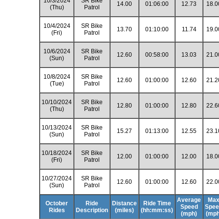
10/3/2024
SR Bike
14.00
01:06:00
12.73
18.0
(Thu)
Patrol
10/4/2024
SR Bike
13.70
01:10:00
11.74
19.0
(Fri)
Patrol
10/6/2024
SR Bike
12.60
00:58:00
13.03
21.0
(Sun)
Patrol
10/8/2024
SR Bike
12.60
01:00:00
12.60
21.2
(Tue)
Patrol
10/10/2024
SR Bike
12.80
01:00:00
12.80
22.6
(Thu)
Patrol
10/13/2024
SR Bike
15.27
01:13:00
12.55
23.1
(Sun)
Patrol
10/18/2024
SR Bike
12.00
01:00:00
12.00
18.0
(Fri)
Patrol
10/27/2024
SR Bike
12.60
01:00:00
12.60
22.0
(Sun)
Patrol
Average
Ma
October
Ride
Distance
Ride Time
Speed
Spee
Rides
Description
(miles)
(hh:mm:ss)
(mph)
(mph