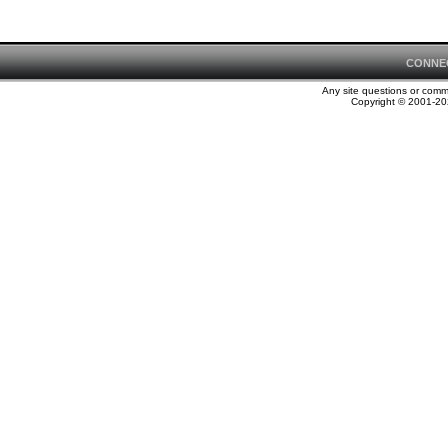
CONNE
Any site questions or com
Copyright © 2001-202