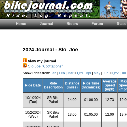
Home
Journal
Riders
Forum
Stats
2024 Journal - Slo_Joe
view my journal
Slo Joe "
Cog
itations"
Show Rides from:
Jan
|
Feb
|
Mar
<
Qtr1
|
Apr
|
May
|
Jun
<
Qtr2
|
Jul
Average
Ma
Ride
Distance
Ride Time
Ride Date
Speed
Spee
Description
(miles)
(hh:mm:ss)
(mph)
(mph
10/1/2024
SR Bike
14.00
01:06:00
12.73
19.0
(Tue)
Patrol
10/2/2024
SR Bike
13.00
01:05:00
12.00
19.7
(Wed)
Patrol