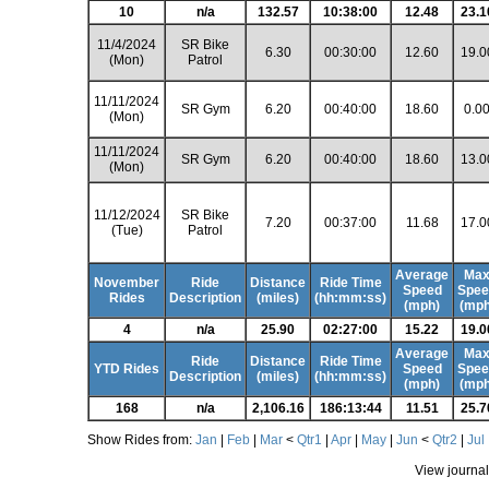
10
n/a
132.57
10:38:00
12.48
23.1
11/4/2024
SR Bike
6.30
00:30:00
12.60
19.0
(Mon)
Patrol
11/11/2024
SR Gym
6.20
00:40:00
18.60
0.0
(Mon)
11/11/2024
SR Gym
6.20
00:40:00
18.60
13.0
(Mon)
11/12/2024
SR Bike
7.20
00:37:00
11.68
17.0
(Tue)
Patrol
Average
Ma
November
Ride
Distance
Ride Time
Speed
Spee
Rides
Description
(miles)
(hh:mm:ss)
(mph)
(mph
4
n/a
25.90
02:27:00
15.22
19.0
Average
Ma
Ride
Distance
Ride Time
YTD Rides
Speed
Spee
Description
(miles)
(hh:mm:ss)
(mph)
(mph
168
n/a
2,106.16
186:13:44
11.51
25.7
Show Rides from:
Jan
|
Feb
|
Mar
<
Qtr1
|
Apr
|
May
|
Jun
<
Qtr2
|
Jul
View journal