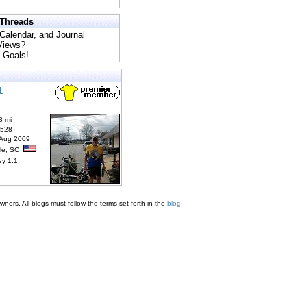
 Threads
 Calendar, and Journal
 Views?
 Goals!
1
3 mi
6528
 Aug 2009
lle, SC
ey 1.1
ners. All blogs must follow the terms set forth in the
blog