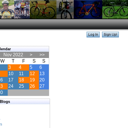
lendar
Nov 2022
>
>>
W
T
F
S
S
2
3
4
5
6
9
10
11
12
13
16
17
18
19
20
23
24
25
26
27
30
 Blogs
s
s
r
rs