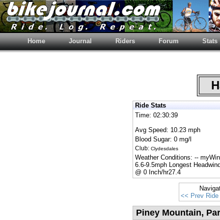
Home
Journal
Riders
Forum
Stats
Ha
Ride Stats
Time: 02:30:39
Avg Speed: 10.23 mph
Blood Sugar: 0 mg/l
Club:
Clydesdales
Weather Conditions: -- myWi
6.6-9.5mph Longest Headwind
@ 0 Inch/hr27.4
Naviga
<< Prev Ride
Piney Mountain, Pa