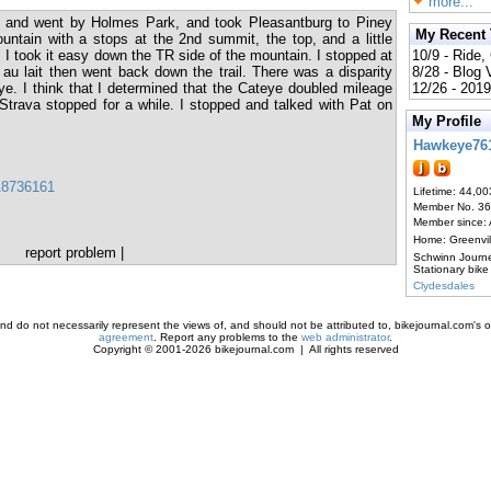
more...
, and went by Holmes Park, and took Pleasantburg to Piney
My Recent
untain with a stops at the 2nd summit, the top, and a little
 I took it easy down the TR side of the mountain. I stopped at
10/9 - Ride,
 au lait then went back down the trail. There was a disparity
8/28 - Blog
. I think that I determined that the Cateye doubled mileage
12/26 - 2019
 Strava stopped for a while. I stopped and talked with Pat on
My Profile
Hawkeye76
118736161
Lifetime: 44,00
Member No. 3
Member since:
Home: Greenvi
report problem
|
Schwinn Journ
Stationary bike
Clydesdales
d do not necessarily represent the views of, and should not be attributed to, bikejournal.com's ow
agreement
. Report any problems to the
web administrator
.
Copyright © 2001-2026 bikejournal.com | All rights reserved