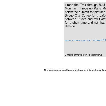
I rode the Trek through BJU
Mountain. I rode up Paris Mo
below the summit for pictures.
Bridge City Coffee for a café
between Strava and my Cateye
for a short time and not that
Hillside.
www.strava.com/activities/8
0 member views | 6476 total views
The views expressed here are those of this author only an