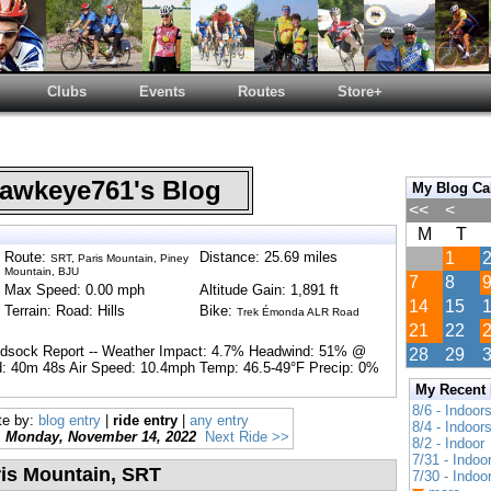
Clubs
Events
Routes
Store+
wkeye761's Blog
My Blog Ca
<<
<
M
T
Route:
Distance: 25.69 miles
1
SRT, Paris Mountain, Piney
Mountain, BJU
7
8
Max Speed: 0.00 mph
Altitude Gain: 1,891 ft
14
15
Terrain: Road: Hills
Bike:
Trek Émonda ALR Road
21
22
ndsock Report -- Weather Impact: 4.7% Headwind: 51% @
28
29
: 40m 48s Air Speed: 10.4mph Temp: 46.5-49°F Precip: 0%
My Recent
8/6 - Indoor
te by:
blog entry
|
ride entry
|
any entry
8/4 - Indoor
Monday, November 14, 2022
Next Ride >>
8/2 - Indoor
7/31 - Indoo
ris Mountain, SRT
7/30 - Indoo