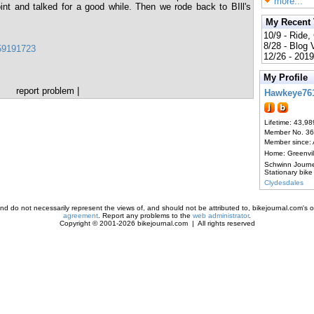
more...
int and talked for a good while. Then we rode back to BIll's
My Recent
10/9 - Ride,
8/28 - Blog
159191723
12/26 - 2019
My Profile
report problem
|
Hawkeye76
Lifetime: 43,98
Member No. 3
Member since:
Home: Greenvi
Schwinn Journ
Stationary bike
Clydesdales
d do not necessarily represent the views of, and should not be attributed to, bikejournal.com's ow
agreement
. Report any problems to the
web administrator
.
Copyright © 2001-2026 bikejournal.com | All rights reserved