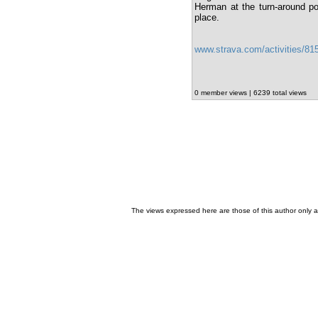
Herman at the turn-around po
place.
www.strava.com/activities/8
0 member views | 6239 total views
The views expressed here are those of this author only an