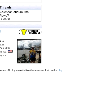
 Threads
 Calendar, and Journal
 Views?
 Goals!
1
9 mi
6528
 Aug 2009
lle, SC
ey 1.1
ners. All blogs must follow the terms set forth in the
blog