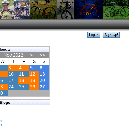
lendar
Nov 2022
>
>>
W
T
F
S
S
2
3
4
5
6
9
10
11
12
13
16
17
18
19
20
23
24
25
26
27
30
 Blogs
s
r
rs
rs