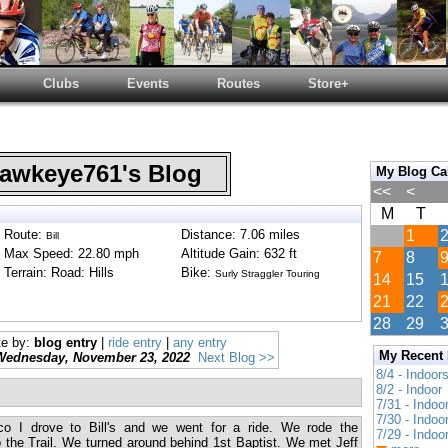
Clubs
Events
Routes
Store+
wkeye761's Blog
My Blog Ca
<<
<
M
T
Route:
Distance: 7.06 miles
1
Bill
Max Speed: 22.80 mph
Altitude Gain: 632 ft
7
8
Terrain: Road: Hills
Bike:
Surly Straggler Touring
14
15
21
22
28
29
te by:
blog entry
|
ride entry
|
any entry
My Recent
Wednesday, November 23, 2022
Next Blog >>
8/4 - Indoor
8/2 - Indoor
7/31 - Indoo
7/30 - Indoo
co I drove to Bill's and we went for a ride. We rode the
7/29 - Indoo
 the Trail. We turned around behind 1st Baptist. We met Jeff