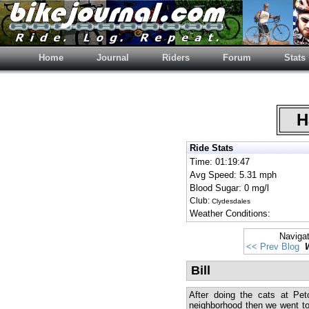
Home
Journal
Riders
Forum
Stats
Ha
Ride Stats
Time: 01:19:47
Avg Speed: 5.31 mph
Blood Sugar: 0 mg/l
Club:
Clydesdales
Weather Conditions:
Naviga
<< Prev Blog
Bill
After doing the cats at Pet
neighborhood then we went to