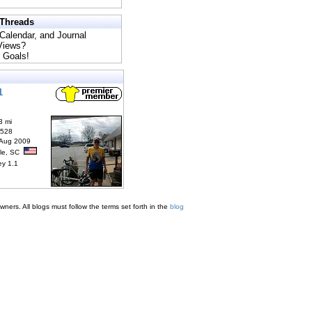
 Threads
 Calendar, and Journal
 Views?
 Goals!
1
3 mi
6528
 Aug 2009
lle, SC
ey 1.1
ners. All blogs must follow the terms set forth in the
blog