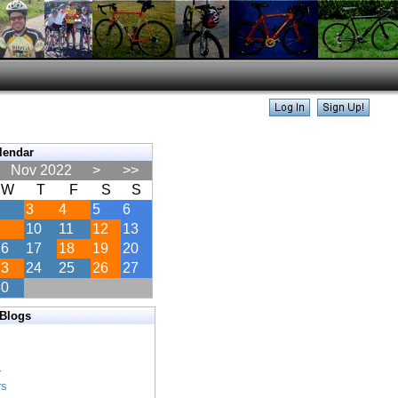
lendar
Nov 2022
>
>>
W
T
F
S
S
2
3
4
5
6
9
10
11
12
13
16
17
18
19
20
23
24
25
26
27
30
 Blogs
s
s
r
rs