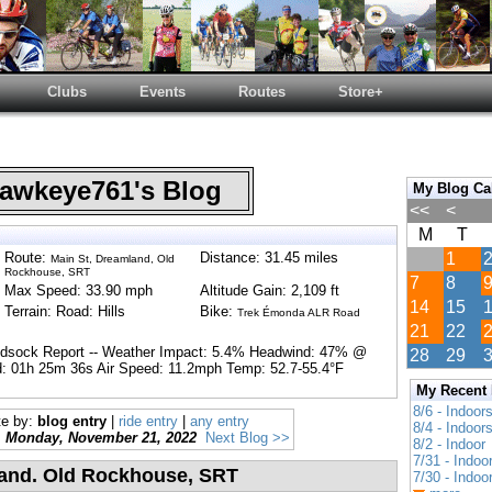
Clubs
Events
Routes
Store+
wkeye761's Blog
My Blog Ca
<<
<
M
T
Route:
Distance: 31.45 miles
1
Main St, Dreamland, Old
Rockhouse, SRT
7
8
Max Speed: 33.90 mph
Altitude Gain: 2,109 ft
14
15
Terrain: Road: Hills
Bike:
Trek Émonda ALR Road
21
22
ndsock Report -- Weather Impact: 5.4% Headwind: 47% @
28
29
: 01h 25m 36s Air Speed: 11.2mph Temp: 52.7-55.4°F
My Recent
8/6 - Indoor
te by:
blog entry
|
ride entry
|
any entry
8/4 - Indoor
Monday, November 21, 2022
Next Blog >>
8/2 - Indoor
7/31 - Indoo
land. Old Rockhouse, SRT
7/30 - Indoo