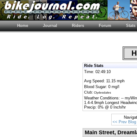
Home
Journal
Riders
Forum
Stats
Ha
Ride Stats
Time: 02:49:10
Avg Speed: 11.15 mph
Blood Sugar: 0 mg/l
Club:
Clydesdales
Weather Conditions: -- myWi
1.4-4.9mph Longest Headwind
Precip: 0% @ 0 Inch/hr
Naviga
<< Prev Blog
Main Street, Dream