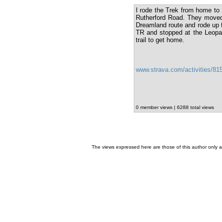
I rode the Trek from home to 
Rutherford Road. They moved 
Dreamland route and rode up t
TR and stopped at the Leopar
trail to get home.
www.strava.com/activities/8
0 member views | 6288 total views
The views expressed here are those of this author only an