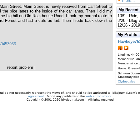
more...
Main Street. Main Street is newly repaved from Earl Street to
My Recent
the bike lanes to the inside of the car lanes. Then I did my
he big hill on Old Rockhouse Road. I took my normal route to
10/9 - Ride,
d Forest and had a café au lait. Then I rode back down the
8/28 - Blog
12/26 - 2019
My Profile
Hawkeye76
150453936
Lifetime: 44,00
Member No. 3
Member since:
report problem
|
Home: Greenvi
Schwinn Journ
Stationary bike
Clydesdales
d do not necessarily represent the views of, and should not be attributed to, bikejournal.com's ow
agreement
. Report any problems to the
web administrator
.
Copyright © 2001-2026 bikejournal.com | All rights reserved