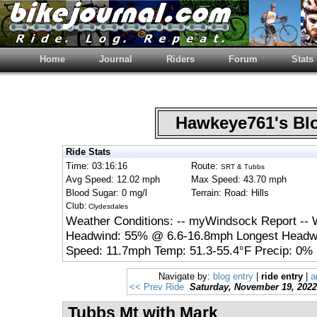
Home
Journal
Riders
Forum
Stats
Hawkeye761's B
Ride Stats
Time: 03:16:16
Route:
SRT & Tubbs
Avg Speed: 12.02 mph
Max Speed: 43.70 mph
Blood Sugar: 0 mg/l
Terrain: Road: Hills
Club:
Clydesdales
Weather Conditions: -- myWindsock Report -- 
Headwind: 55% @ 6.6-16.8mph Longest Headwi
Speed: 11.7mph Temp: 51.3-55.4°F Precip: 0% 
Navigate by:
blog entry
|
ride entry
|
a
<< Prev Ride
Saturday, November 19, 2022
Tubbs Mt with Mark