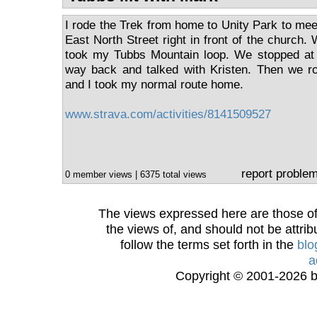
I rode the Trek from home to Unity Park to mee
East North Street right in front of the church. 
took my Tubbs Mountain loop. We stopped at
way back and talked with Kristen. Then we ro
and I took my normal route home.
www.strava.com/activities/8141509527
report proble
0 member views | 6375 total views
The views expressed here are those of 
the views of, and should not be attrib
follow the terms set forth in the
blo
a
Copyright © 2001-2026 bi