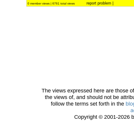
report problem
|
0 member views | 6761 total views
The views expressed here are those of 
the views of, and should not be attrib
follow the terms set forth in the
blo
a
Copyright © 2001-2026 bi