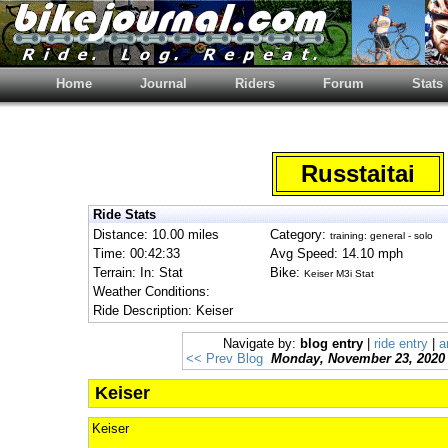
Home
Journal
Riders
Forum
Stats
Russtaitai
Ride Stats
Distance: 10.00 miles
Category:
training: general - solo
Time: 00:42:33
Avg Speed: 14.10 mph
Terrain: In: Stat
Bike:
Keiser M3i Stat
Weather Conditions:
Ride Description: Keiser
Navigate by:
blog entry
|
ride entry
|
a
<< Prev Blog
Monday, November 23, 2020
Keiser
Keiser