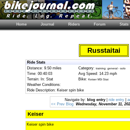
Home
Journal
Riders
Forum
Stats
Russtaitai
Ride Stats
Distance: 9.50 miles
Category:
training: general - solo
Time: 00:40:03
Avg Speed: 14.23 mph
Terrain: In: Stat
Bike:
Keiser M3i Stat
Weather Conditions:
Ride Description: Keiser spin bike
Navigate by:
blog entry
|
ride entry
|
a
<< Prev Blog
Wednesday, November 11, 20
Keiser
Keiser spin bike