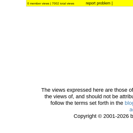
report problem
|
0 member views | 7002 total views
The views expressed here are those of 
the views of, and should not be attrib
follow the terms set forth in the
blo
a
Copyright © 2001-2026 bi