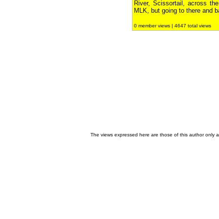
River, Scissortail, across th
MLK, but going to there and b
0 member views | 4647 total views
The views expressed here are those of this author only an