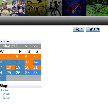
lendar
May 2023
>
>>
W
T
F
S
S
4
5
6
7
0
11
12
13
14
7
18
19
20
21
4
25
26
27
28
1
 Blogs
 Horse
e Horse
e Horse
r