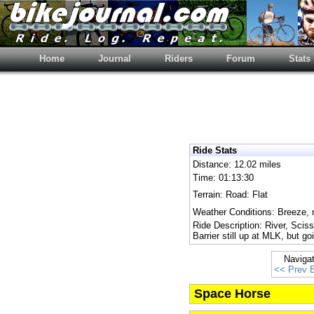
Home
Journal
Riders
Forum
Stats
Ride Stats
Distance: 12.02 miles
Time: 01:13:30
Terrain: Road: Flat
Weather Conditions: Breeze, 
Ride Description: River, Sciss
Barrier still up at MLK, but g
Naviga
<< Prev 
Space Horse