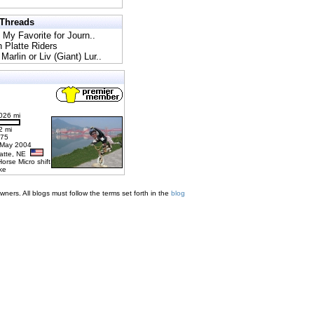
 Threads
l My Favorite for Journ..
h Platte Riders
Marlin or Liv (Giant) Lur..
026 mi
2 mi
275
 May 2004
latte, NE
Horse Micro shift
ke
ners. All blogs must follow the terms set forth in the
blog