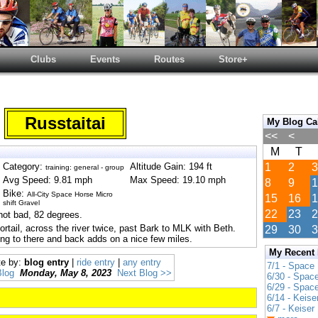
Clubs
Events
Routes
Store+
Russtaitai
My Blog Ca
<<
<
M
T
Category:
Altitude Gain: 194 ft
1
2
3
training: general - group
Avg Speed: 9.81 mph
Max Speed: 19.10 mph
8
9
1
Bike:
All-City Space Horse Micro
15
16
1
shift Gravel
22
23
2
not bad, 82 degrees.
ortail, across the river twice, past Bark to MLK with Beth.
29
30
3
oing to there and back adds on a nice few miles.
My Recent
te by:
blog entry
|
ride entry
|
any entry
7/1 - Space
Blog
Monday, May 8, 2023
Next Blog >>
6/30 - Spac
6/29 - Spac
6/14 - Keise
6/7 - Keiser