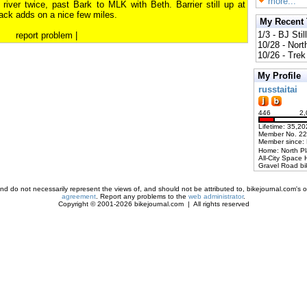
more...
e river twice, past Bark to MLK with Beth. Barrier still up at
ack adds on a nice few miles.
My Recent
1/3 - BJ Stil
report problem
|
10/28 - Nort
10/26 - Trek 
My Profile
russtaitai
446
2,
Lifetime: 35,20
Member No. 2
Member since:
Home: North P
All-City Space 
Gravel Road bi
d do not necessarily represent the views of, and should not be attributed to, bikejournal.com's ow
agreement
. Report any problems to the
web administrator
.
Copyright © 2001-2026 bikejournal.com | All rights reserved