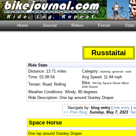
Home
Journal
Riders
Forum
Stats
Russtaitai
Ride Stats
Distance: 13.71 miles
Category:
training: general - solo
Time: 01:08:54
Avg Speed: 11.94 mph
Bike:
All-City Space Horse Micro
Terrain: Road: Rolling
shift Gravel
Weather Conditions: Windy, 80 degrees
Ride Description: One lap around Stanley Draper.
Navigate by:
blog entry
|
ride entry
|
a
<< Prev Blog
Sunday, May 7, 2023
Ne
Space Horse
One lap around Stanley Draper.