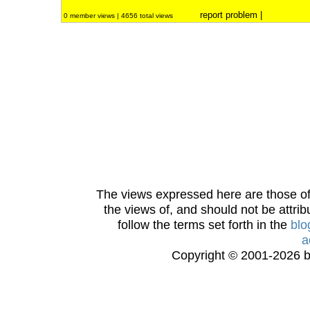
report problem
|
0 member views | 4656 total views
The views expressed here are those of 
the views of, and should not be attrib
follow the terms set forth in the
blo
a
Copyright © 2001-2026 bi