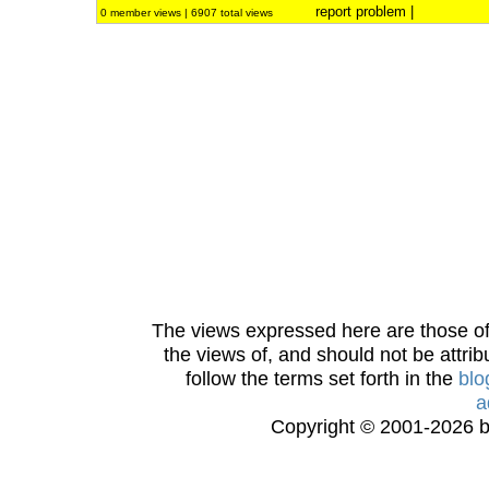
report problem
|
0 member views | 6907 total views
The views expressed here are those of 
the views of, and should not be attrib
follow the terms set forth in the
blo
a
Copyright © 2001-2026 bi