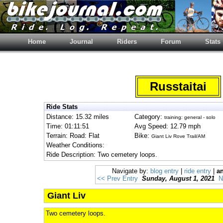
Home
Journal
Riders
Forum
Stats
Russtaitai
Ride Stats
Distance: 15.32 miles
Category:
training: general - solo
Time: 01:11:51
Avg Speed: 12.79 mph
Terrain: Road: Flat
Bike:
Giant Liv Rove Trail/AM
Weather Conditions:
Ride Description: Two cemetery loops.
Navigate by:
blog entry
|
ride entry
|
an
<< Prev Entry
Sunday, August 1, 2021
N
Giant Liv
Two cemetery loops.