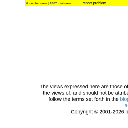
report problem
|
0 member views | 8307 total views
The views expressed here are those of 
the views of, and should not be attrib
follow the terms set forth in the
blo
a
Copyright © 2001-2026 bi