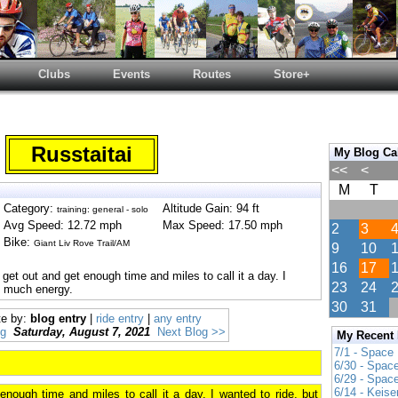
Clubs
Events
Routes
Store+
Russtaitai
My Blog Ca
<<
<
M
T
Category:
Altitude Gain: 94 ft
training: general - solo
Avg Speed: 12.72 mph
Max Speed: 17.50 mph
2
3
Bike:
Giant Liv Rove Trail/AM
9
10
16
17
 get out and get enough time and miles to call it a day. I
23
24
ve much energy.
30
31
te by:
blog entry
|
ride entry
|
any entry
og
Saturday, August 7, 2021
Next Blog >>
My Recent
7/1 - Space
6/30 - Spac
6/29 - Spac
6/14 - Keise
enough time and miles to call it a day. I wanted to ride, but