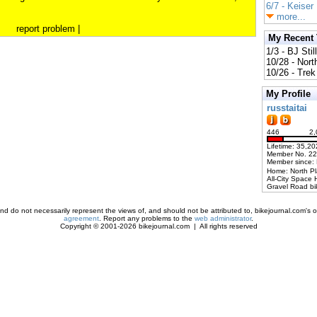
6/7 - Keiser
more...
report problem
|
My Recent
1/3 - BJ Stil
10/28 - Nort
10/26 - Trek 
My Profile
russtaitai
446
2,
Lifetime: 35,20
Member No. 2
Member since:
Home: North P
All-City Space 
Gravel Road bi
d do not necessarily represent the views of, and should not be attributed to, bikejournal.com's ow
agreement
. Report any problems to the
web administrator
.
Copyright © 2001-2026 bikejournal.com | All rights reserved