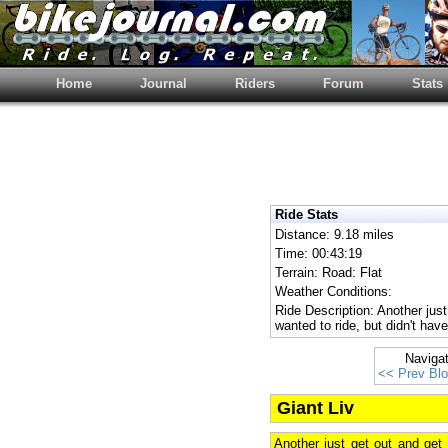
Home
Journal
Riders
Forum
Stats
Ride Stats
Distance: 9.18 miles
Time: 00:43:19
Terrain: Road: Flat
Weather Conditions:
Ride Description: Another just
wanted to ride, but didn't ha
Naviga
<< Prev Bl
Giant Liv
Another just get out and get 