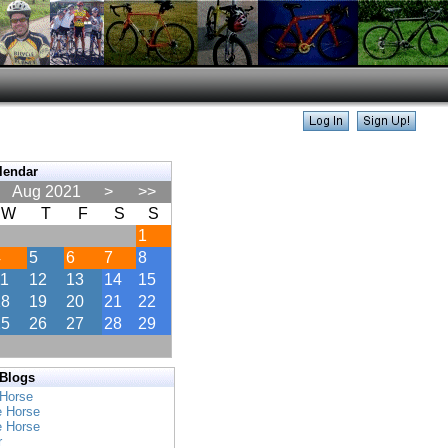
lendar
Aug 2021
>
>>
W
T
F
S
S
1
4
5
6
7
8
11
12
13
14
15
18
19
20
21
22
25
26
27
28
29
 Blogs
 Horse
e Horse
e Horse
r