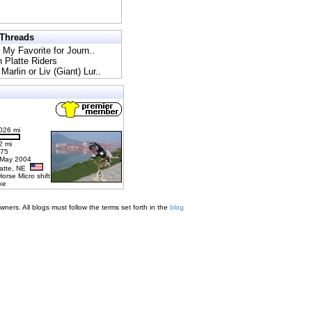
 Threads
l My Favorite for Journ..
h Platte Riders
Marlin or Liv (Giant) Lur..
026 mi
2 mi
275
 May 2004
latte, NE
Horse Micro shift
ke
ners. All blogs must follow the terms set forth in the
blog