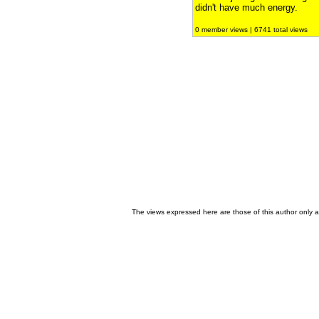
didn't have much energy.
0 member views | 6741 total views
The views expressed here are those of this author only an