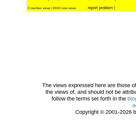
report problem
|
0 member views | 8026 total views
The views expressed here are those of 
the views of, and should not be attrib
follow the terms set forth in the
blo
a
Copyright © 2001-2026 bi