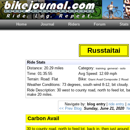
Home
Journal
Riders
Forum
Stats
Russtaitai
Ride Stats
Distance: 20.29 miles
Category:
training: general - solo
Time: 01:35:55
Avg Speed: 12.69 mph
Terrain: Road: Flat
Bike:
Giant Avail Composite 2 Road
Weather Conditions: 73 degrees, south wind 8-12, bit cloudy.
Ride Description: 30 west to county road, north to feed lot, ba
make 20 miles.
Navigate by:
blog entry
|
ride entry
|
a
<< Prev Blog
Sunday, June 21, 2020
N
Carbon Avail
30 to county road, north to feed lot, back in, then just around