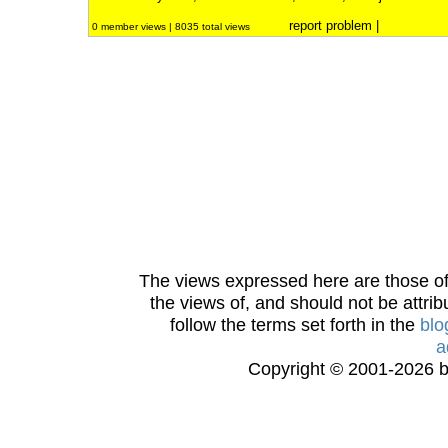
report problem
|
0 member views | 8035 total views
The views expressed here are those of 
the views of, and should not be attrib
follow the terms set forth in the
blo
a
Copyright © 2001-2026 bi