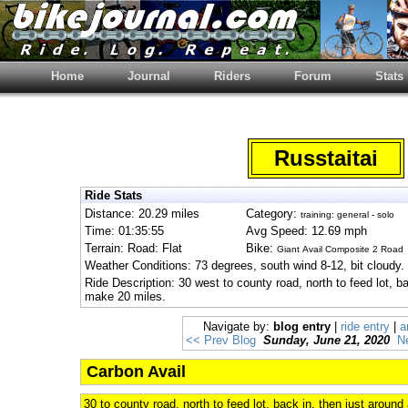
Home
Journal
Riders
Forum
Stats
Russtaitai
Ride Stats
Distance: 20.29 miles
Category:
training: general - solo
Time: 01:35:55
Avg Speed: 12.69 mph
Terrain: Road: Flat
Bike:
Giant Avail Composite 2 Road
Weather Conditions: 73 degrees, south wind 8-12, bit cloudy.
Ride Description: 30 west to county road, north to feed lot, ba
make 20 miles.
Navigate by:
blog entry
|
ride entry
|
a
<< Prev Blog
Sunday, June 21, 2020
N
Carbon Avail
30 to county road, north to feed lot, back in, then just around