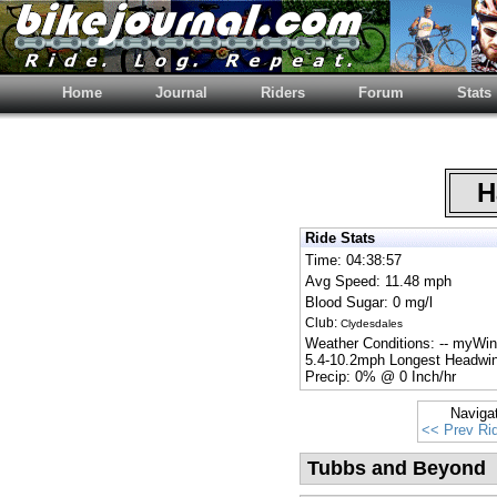
Home
Journal
Riders
Forum
Stats
Ha
Ride Stats
Time: 04:38:57
Avg Speed: 11.48 mph
Blood Sugar: 0 mg/l
Club:
Clydesdales
Weather Conditions: -- myWi
5.4-10.2mph Longest Headwin
Precip: 0% @ 0 Inch/hr
Naviga
<< Prev Ri
Tubbs and Beyond