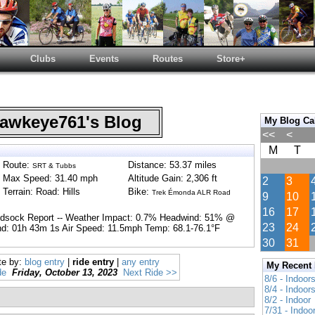
Clubs
Events
Routes
Store+
wkeye761's Blog
My Blog Ca
<<
<
M
T
Route:
Distance: 53.37 miles
SRT & Tubbs
Max Speed: 31.40 mph
Altitude Gain: 2,306 ft
2
3
Terrain: Road: Hills
Bike:
Trek Émonda ALR Road
9
10
16
17
ndsock Report -- Weather Impact: 0.7% Headwind: 51% @
23
24
d: 01h 43m 1s Air Speed: 11.5mph Temp: 68.1-76.1°F
30
31
te by:
blog entry
|
ride entry
|
any entry
My Recent
de
Friday, October 13, 2023
Next Ride >>
8/6 - Indoor
8/4 - Indoor
8/2 - Indoor
7/31 - Indoo