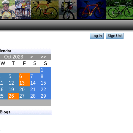
lendar
Oct 2023
>
>>
W
T
F
S
S
1
4
5
6
7
8
11
12
13
14
15
18
19
20
21
22
25
26
27
28
29
 Blogs
s
s
r