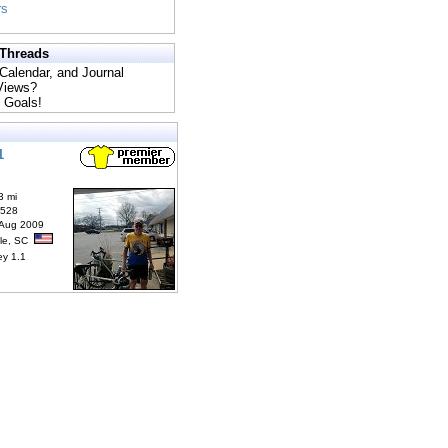
rs
 Threads
 Calendar, and Journal
 Views?
 Goals!
1
3 mi
6528
 Aug 2009
lle, SC
ey 1.1