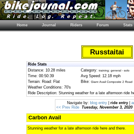
Home
Journal
Riders
Forum
Stats
Russtaitai
Ride Stats
Distance: 10.28 miles
Category:
training: general - solo
Time: 00:50:39
Avg Speed: 12.18 mph
Terrain: Road: Flat
Bike:
Giant Avail Composite 2 Road
Weather Conditions: 70's
Ride Description: Stunning weather for a late afternoon ride h
Navigate by:
blog entry
|
ride entry
|
a
<< Prev Ride
Tuesday, November 3, 2020
Carbon Avail
Stunning weather for a late afternoon ride here and there.