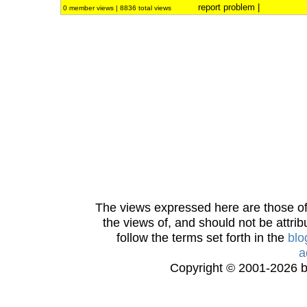
report problem
|
0 member views | 8836 total views
The views expressed here are those of 
the views of, and should not be attrib
follow the terms set forth in the
blo
a
Copyright © 2001-2026 bi