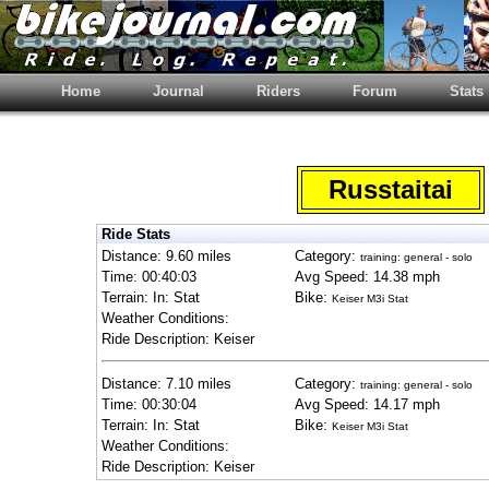
Home
Journal
Riders
Forum
Stats
Russtaitai
Ride Stats
Distance: 9.60 miles
Category:
training: general - solo
Time: 00:40:03
Avg Speed: 14.38 mph
Terrain: In: Stat
Bike:
Keiser M3i Stat
Weather Conditions:
Ride Description: Keiser
Distance: 7.10 miles
Category:
training: general - solo
Time: 00:30:04
Avg Speed: 14.17 mph
Terrain: In: Stat
Bike:
Keiser M3i Stat
Weather Conditions:
Ride Description: Keiser