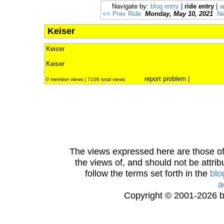
Navigate by:
blog entry
|
ride entry
|
a
<< Prev Ride
Monday, May 10, 2021
Ne
Keiser
Keiser
Keiser
report problem
|
0 member views | 7106 total views
The views expressed here are those of 
the views of, and should not be attrib
follow the terms set forth in the
blo
a
Copyright © 2001-2026 bi