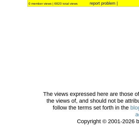
report problem
|
0 member views | 6820 total views
The views expressed here are those of 
the views of, and should not be attrib
follow the terms set forth in the
blo
a
Copyright © 2001-2026 bi