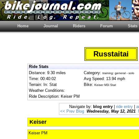
Home
Journal
Riders
Forum
Stats
Russtaitai
Ride Stats
Distance: 9.30 miles
Category:
training: general - solo
Time: 00:40:02
Avg Speed: 13.94 mph
Terrain: In: Stat
Bike:
Keiser M3i Stat
Weather Conditions:
Ride Description: Keiser PM
Navigate by:
blog entry
|
ride entry
|
a
<< Prev Blog
Wednesday, May 12, 2021
Keiser
Keiser PM