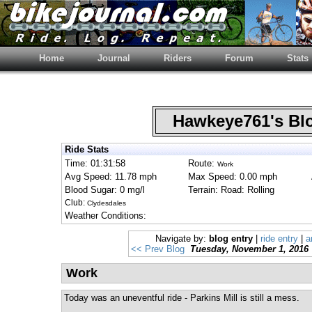
Home
Journal
Riders
Forum
Stats
Hawkeye761's B
Ride Stats
Time: 01:31:58
Route:
Work
Avg Speed: 11.78 mph
Max Speed: 0.00 mph
Blood Sugar: 0 mg/l
Terrain: Road: Rolling
Club:
Clydesdales
Weather Conditions:
Navigate by:
blog entry
|
ride entry
|
a
<< Prev Blog
Tuesday, November 1, 2016
Work
Today was an uneventful ride - Parkins Mill is still a mess.