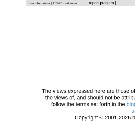
report problem
|
0 member views | 13347 total views
The views expressed here are those of 
the views of, and should not be attrib
follow the terms set forth in the
blo
a
Copyright © 2001-2026 bi