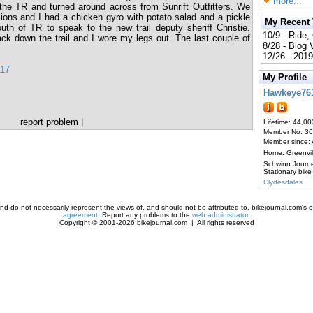
more...
he TR and turned around across from Sunrift Outfitters. We
ions and I had a chicken gyro with potato salad and a pickle
My Recent
th of TR to speak to the new trail deputy sheriff Christie.
10/9 - Ride,
ck down the trail and I wore my legs out. The last couple of
8/28 - Blog
12/26 - 2019
117
My Profile
Hawkeye76
report problem
|
Lifetime: 44,00
Member No. 3
Member since:
Home: Greenvi
Schwinn Journ
Stationary bike
Clydesdales
d do not necessarily represent the views of, and should not be attributed to, bikejournal.com's ow
agreement
. Report any problems to the
web administrator
.
Copyright © 2001-2026 bikejournal.com | All rights reserved