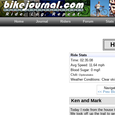
Home
Journal
Riders
Forum
Stats
Ha
Ride Stats
Time: 02:35:08
Avg Speed: 11.64 mph
Blood Sugar: 0 mg/l
Club:
Clydesdales
Weather Conditions: Clear ski
Naviga
<< Prev Bl
Ken and Mark
Today I rode from the house 
We took off up the trail to ge