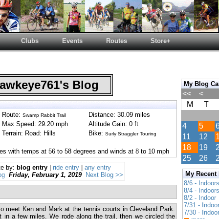
Clubs
Events
Routes
Store+
wkeye761's Blog
My Blog Ca
<<
<
M
T
Route:
Distance: 30.09 miles
Swamp Rabbit Trail
Max Speed: 29.20 mph
Altitude Gain: 0 ft
4
5
Terrain: Road: Hills
Bike:
Surly Straggler Touring
11
12
18
19
es with temps at 56 to 58 degrees and winds at 8 to 10 mph
25
26
te by:
blog entry
|
ride entry
|
any entry
My Recent
og
Friday, February 1, 2019
Next Blog >>
8/6 - Indoor
8/4 - Indoor
8/2 - Indoor
7/31 - Indoo
to meet Ken and Mark at the tennis courts in Cleveland Park.
7/30 - Indoo
t in a few miles. We rode along the trail, then we circled the