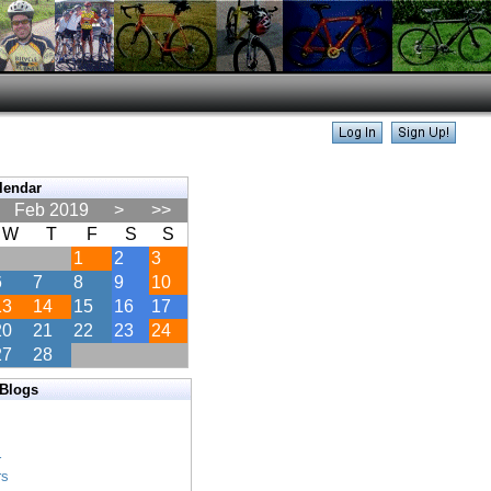
lendar
Feb 2019
>
>>
W
T
F
S
S
1
2
3
6
7
8
9
10
13
14
15
16
17
20
21
22
23
24
27
28
 Blogs
s
s
r
rs