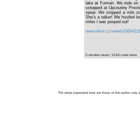
lake at Furman. We rode on t
sstopped at Upcountry Provis
spear. We stopped a mile sou
She’s a talker! We hustled ba
miles I was pooped out!
www.relive.cc/view/u3360421
0 member views | 12341 total views
The views expressed here are those of this author only an