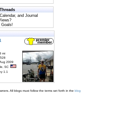
 Threads
 Calendar, and Journal
 Views?
 Goals!
1
3 mi
6528
 Aug 2009
lle, SC
ey 1.1
ners. All blogs must follow the terms set forth in the
blog