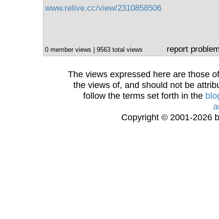
www.relive.cc/view/2310858506
report proble
0 member views | 9563 total views
The views expressed here are those of 
the views of, and should not be attrib
follow the terms set forth in the
blo
a
Copyright © 2001-2026 bi