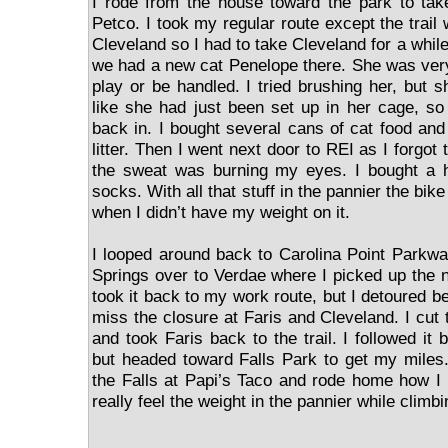
I rode from the house toward the park to tak
Petco. I took my regular route except the trail
Cleveland so I had to take Cleveland for a while
we had a new cat Penelope there. She was very
play or be handled. I tried brushing her, but s
like she had just been set up in her cage, so 
back in. I bought several cans of cat food and
litter. Then I went next door to REI as I forgo
the sweat was burning my eyes. I bought a 
socks. With all that stuff in the pannier the bi
when I didn’t have my weight on it.
I looped around back to Carolina Point Parkw
Springs over to Verdae where I picked up the n
took it back to my work route, but I detoured be
miss the closure at Faris and Cleveland. I cut
and took Faris back to the trail. I followed it
but headed toward Falls Park to get my miles
the Falls at Papi’s Taco and rode home how I 
really feel the weight in the pannier while climbin