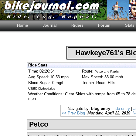
Home
Journal
Riders
Forum
Stats
Hawkeye761's B
Ride Stats
Time: 02:26:54
Route:
Petco and Papi’s
Avg Speed: 10.53 mph
Max Speed: 33.00 mph
Blood Sugar: 0 mg/l
Terrain: Road: Hills
Club:
Clydesdales
Weather Conditions: Clear Skies with temps from 65 to 78 de
mph
Navigate by:
blog entry
|
ride entry
|
a
<< Prev Blog
Monday, April 22, 2019
N
Petco