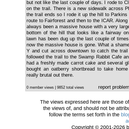
but not like the last couple of days. I rode to 
on the trail. There is a new sidewalk across 
the trail ends so I rode it up the hill to Parkin
route to Fairforest and then to the ICAR. Alon
always been a massive house with a very large
bottom of the hill that looks like a fairway o
lawn has been dug up the last couple of times 
now the massive house is gone. What a shame!
Y and cut across downtown to catch the trail
followed the trail to the Swamp Rabbit Cafe and 
had a freshly made carrot cake and several gl
bought an oatberry shortbread to take home 
really brutal out there.
report proble
0 member views | 9852 total views
The views expressed here are those of 
the views of, and should not be attrib
follow the terms set forth in the
blo
a
Copyright © 2001-2026 bi