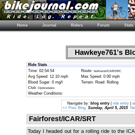
Home
Journal
Riders
Forum
Stats
Hawkeye761's B
Ride Stats
Time: 02:54:54
Route:
fairforest/ICAR/SRC
Avg Speed: 12.10 mph
Max Speed: 0.00 mph
Blood Sugar: 0 mg/l
Terrain: Road: Rolling
Club:
Clydesdales
Weather Conditions:
Navigate by:
blog entry
|
ride entry
|
a
<< Prev Blog
Sunday, April 5, 2015
Ne
Fairforest/ICAR/SRT
Today I headed out for a rolling ride to the ICA