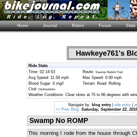
Home
Journal
Riders
Forum
Stats
Hawkeye761's B
Ride Stats
Time: 02:14:53
Route:
Swamp Rabbit Trail
Avg Speed: 11.58 mph
Max Speed: 0.00 mph
Blood Sugar: 0 mg/l
Terrain: Road: Rolling
Club:
Clydesdales
Weather Conditions: Clear skies at 75 to 86 degrees with wi
Navigate by:
blog entry
|
ride entry
|
a
<< Prev Blog
Saturday, September 22, 201
Swamp No ROMP
This morning I rode from the house through C