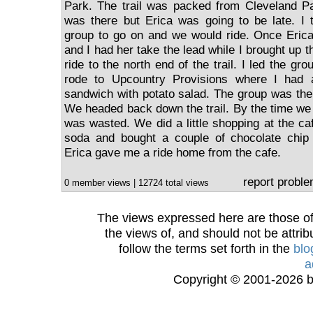
Park. The trail was packed from Cleveland Pa
was there but Erica was going to be late. 
group to go on and we would ride. Once Erica
and I had her take the lead while I brought up t
ride to the north end of the trail. I led the g
rode to Upcountry Provisions where I had 
sandwich with potato salad. The group was ther
We headed back down the trail. By the time we w
was wasted. We did a little shopping at the ca
soda and bought a couple of chocolate chip
Erica gave me a ride home from the cafe.
report probl
0 member views | 12724 total views
The views expressed here are those of 
the views of, and should not be attrib
follow the terms set forth in the
blo
a
Copyright © 2001-2026 bi