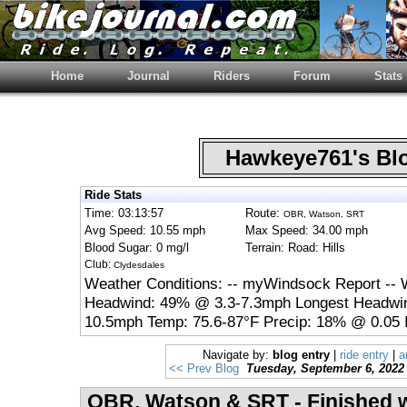
Home
Journal
Riders
Forum
Stats
Hawkeye761's B
Ride Stats
Time: 03:13:57
Route:
OBR, Watson, SRT
Avg Speed: 10.55 mph
Max Speed: 34.00 mph
Blood Sugar: 0 mg/l
Terrain: Road: Hills
Club:
Clydesdales
Weather Conditions: -- myWindsock Report -- 
Headwind: 49% @ 3.3-7.3mph Longest Headwin
10.5mph Temp: 75.6-87°F Precip: 18% @ 0.05 
Navigate by:
blog entry
|
ride entry
|
a
<< Prev Blog
Tuesday, September 6, 2022
OBR, Watson & SRT - Finished 