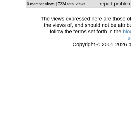
report proble
0 member views | 7224 total views
The views expressed here are those of 
the views of, and should not be attrib
follow the terms set forth in the
blo
a
Copyright © 2001-2026 bi