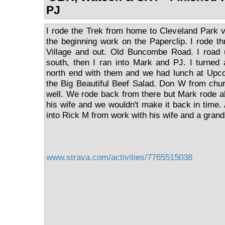
PJ
I rode the Trek from home to Cleveland Park v
the beginning work on the Paperclip. I rode 
Village and out. Old Buncombe Road. I road
south, then I ran into Mark and PJ. I turned
north end with them and we had lunch at Upco
the Big Beautiful Beef Salad. Don W from chu
well. We rode back from there but Mark rode 
his wife and we wouldn't make it back in time.
into Rick M from work with his wife and a gran
www.strava.com/activities/7765515038