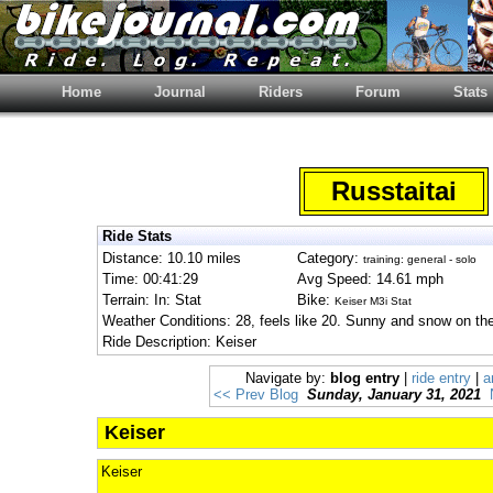
Home
Journal
Riders
Forum
Stats
Russtaitai
Ride Stats
Distance: 10.10 miles
Category:
training: general - solo
Time: 00:41:29
Avg Speed: 14.61 mph
Terrain: In: Stat
Bike:
Keiser M3i Stat
Weather Conditions: 28, feels like 20. Sunny and snow on th
Ride Description: Keiser
Navigate by:
blog entry
|
ride entry
|
a
<< Prev Blog
Sunday, January 31, 2021
Keiser
Keiser