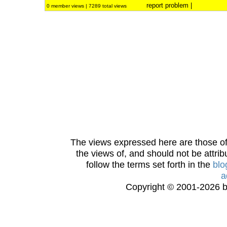
report problem
|
0 member views | 7289 total views
The views expressed here are those of 
the views of, and should not be attrib
follow the terms set forth in the
blo
a
Copyright © 2001-2026 bi