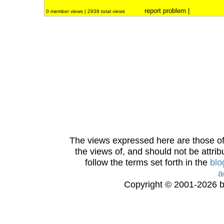
report problem
|
0 member views | 2939 total views
The views expressed here are those of 
the views of, and should not be attrib
follow the terms set forth in the
blo
a
Copyright © 2001-2026 bi