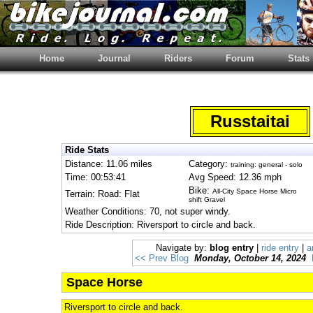
Home
Journal
Riders
Forum
Stats
Russtaitai
Ride Stats
Distance: 11.06 miles
Category:
training: general - solo
Time: 00:53:41
Avg Speed: 12.36 mph
Bike:
All-City Space Horse Micro
Terrain: Road: Flat
shift Gravel
Weather Conditions: 70, not super windy.
Ride Description: Riversport to circle and back.
Navigate by:
blog entry
|
ride entry
|
a
<< Prev Blog
Monday, October 14, 2024
Space Horse
Riversport to circle and back.