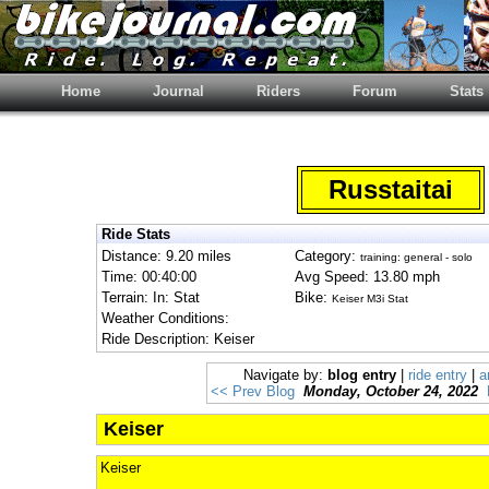
Home
Journal
Riders
Forum
Stats
Russtaitai
Ride Stats
Distance: 9.20 miles
Category:
training: general - solo
Time: 00:40:00
Avg Speed: 13.80 mph
Terrain: In: Stat
Bike:
Keiser M3i Stat
Weather Conditions:
Ride Description: Keiser
Navigate by:
blog entry
|
ride entry
|
a
<< Prev Blog
Monday, October 24, 2022
Keiser
Keiser