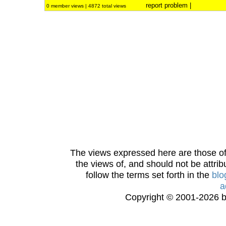
report problem
|
0 member views | 4872 total views
The views expressed here are those of 
the views of, and should not be attrib
follow the terms set forth in the
blo
a
Copyright © 2001-2026 bi