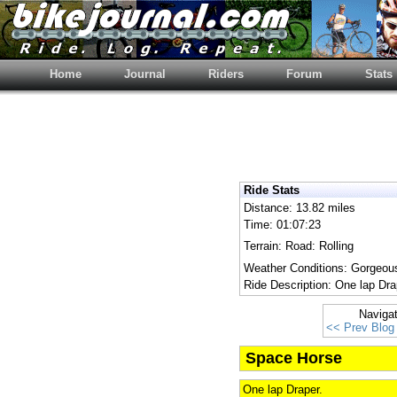
Home
Journal
Riders
Forum
Stats
Ride Stats
Distance: 13.82 miles
Time: 01:07:23
Terrain: Road: Rolling
Weather Conditions: Gorgeous
Ride Description: One lap Dra
Naviga
<< Prev Blog
Space Horse
One lap Draper.