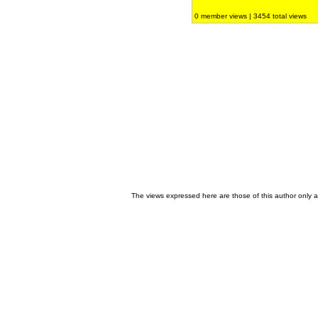
0 member views | 3454 total views
The views expressed here are those of this author only an