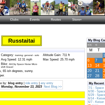
Clubs
Events
Routes
Store+
Russtaitai
My Blog Ca
<<
<
M
T
Category:
Altitude Gain: 711 ft
training: general - solo
Avg Speed: 12.31 mph
Max Speed: 25.70 mph
6
7
Bike:
All-City Space Horse Micro
13
14
shift Gravel
20
21
, 65 ish degrees, sunny.
per.
27
28
te by:
blog entry
|
ride entry
|
any entry
My Recent
Monday, November 13, 2023
Next Blog >>
7/1 - Space
6/30 - Spac
6/29 - Spac
6/14 - Keise
6/7 - Keiser