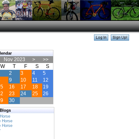
lendar
Nov 2023
>
>>
W
T
F
S
S
1
2
3
4
5
8
9
10
11
12
15
16
17
18
19
22
23
24
25
26
29
30
 Blogs
 Horse
e Horse
e Horse
r