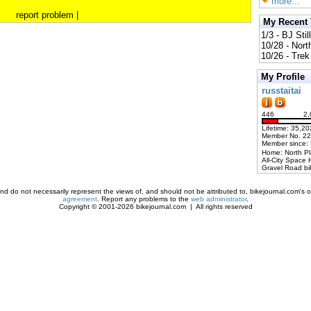
more...
report problem
|
My Recent
1/3 - BJ Stil
10/28 - Nort
10/26 - Trek 
My Profile
russtaitai
446
2,
Lifetime: 35,20
Member No. 2
Member since:
Home: North P
All-City Space 
Gravel Road bi
d do not necessarily represent the views of, and should not be attributed to, bikejournal.com's ow
agreement
. Report any problems to the
web administrator
.
Copyright © 2001-2026 bikejournal.com | All rights reserved