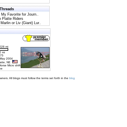
 Threads
l My Favorite for Journ..
h Platte Riders
Marlin or Liv (Giant) Lur..
026 mi
2 mi
275
 May 2004
latte, NE
Horse Micro shift
ke
ners. All blogs must follow the terms set forth in the
blog