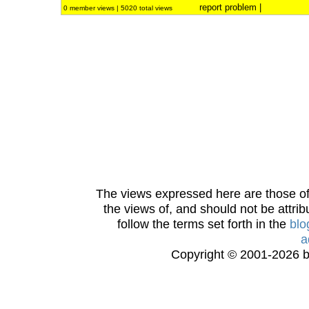
report problem
|
0 member views | 5020 total views
The views expressed here are those of 
the views of, and should not be attrib
follow the terms set forth in the
blo
a
Copyright © 2001-2026 bi