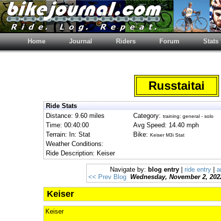
Home
Journal
Riders
Forum
Stats
Russtaitai
Ride Stats
Distance: 9.60 miles
Category:
training: general - solo
Time: 00:40:00
Avg Speed: 14.40 mph
Terrain: In: Stat
Bike:
Keiser M3i Stat
Weather Conditions:
Ride Description: Keiser
Navigate by:
blog entry
|
ride entry
|
a
<< Prev Blog
Wednesday, November 2, 202
Keiser
Keiser