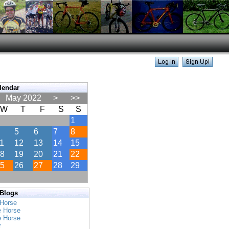
lendar
May 2022
>
>>
W
T
F
S
S
1
5
6
7
8
1
12
13
14
15
8
19
20
21
22
5
26
27
28
29
 Blogs
 Horse
e Horse
e Horse
r