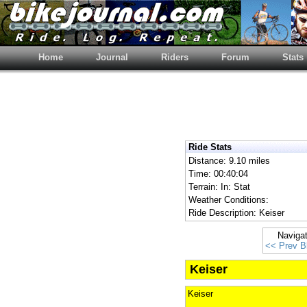
Home
Journal
Riders
Forum
Stats
Ride Stats
Distance: 9.10 miles
Time: 00:40:04
Terrain: In: Stat
Weather Conditions:
Ride Description: Keiser
Naviga
<< Prev B
Keiser
Keiser