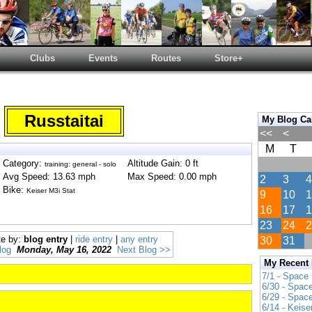
Clubs
Events
Routes
Store+
Russtaitai
My Blog Ca
<<
<
M
T
Category:
Altitude Gain: 0 ft
training: general - solo
Avg Speed: 13.63 mph
Max Speed: 0.00 mph
2
3
4
Bike:
Keiser M3i Stat
9
10
1
16
17
1
23
24
2
te by:
blog entry
|
ride entry
|
any entry
30
31
log
Monday, May 16, 2022
Next Blog >>
My Recent
7/1 - Space
6/30 - Spac
6/29 - Spac
6/14 - Keise