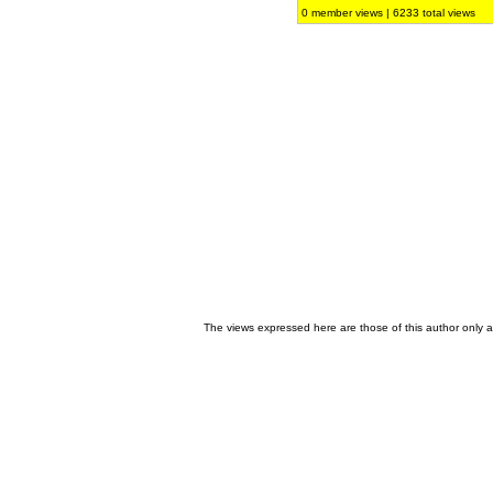
0 member views | 6233 total views
The views expressed here are those of this author only an