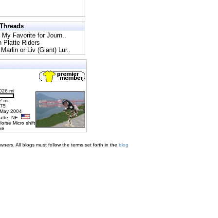
 Threads
l My Favorite for Journ..
h Platte Riders
Marlin or Liv (Giant) Lur..
026 mi
2 mi
275
 May 2004
latte, NE
Horse Micro shift
ke
ners. All blogs must follow the terms set forth in the
blog