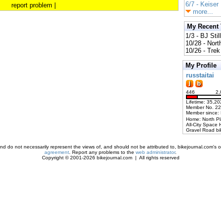
6/7 - Keiser
report problem
|
more...
My Recent
1/3 - BJ Stil
10/28 - Nort
10/26 - Trek 
My Profile
russtaitai
446
2,
Lifetime: 35,20
Member No. 2
Member since:
Home: North P
All-City Space 
Gravel Road bi
d do not necessarily represent the views of, and should not be attributed to, bikejournal.com's ow
agreement
. Report any problems to the
web administrator
.
Copyright © 2001-2026 bikejournal.com | All rights reserved