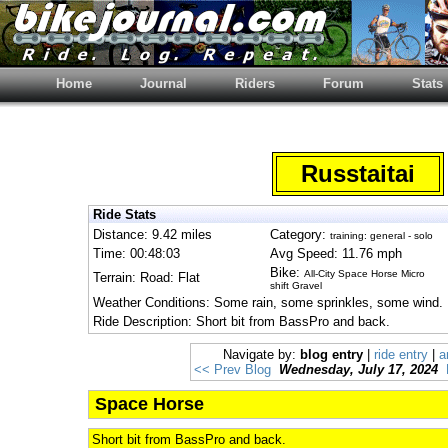
Home
Journal
Riders
Forum
Stats
Russtaitai
Ride Stats
Distance: 9.42 miles
Category:
training: general - solo
Time: 00:48:03
Avg Speed: 11.76 mph
Bike:
All-City Space Horse Micro
Terrain: Road: Flat
shift Gravel
Weather Conditions: Some rain, some sprinkles, some wind.
Ride Description: Short bit from BassPro and back.
Navigate by:
blog entry
|
ride entry
|
a
<< Prev Blog
Wednesday, July 17, 2024
Space Horse
Short bit from BassPro and back.