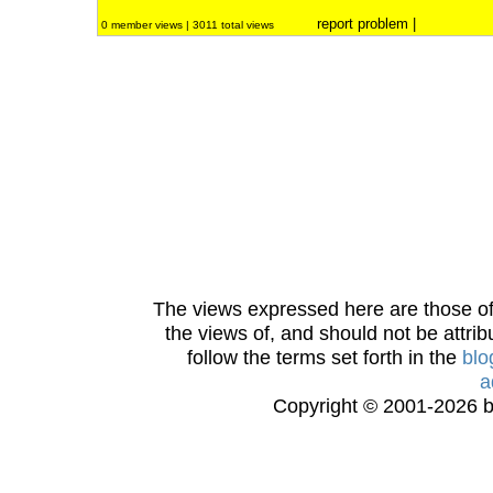
report problem
|
0 member views | 3011 total views
The views expressed here are those of 
the views of, and should not be attrib
follow the terms set forth in the
blo
a
Copyright © 2001-2026 bi