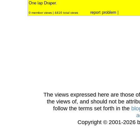
One lap Draper.
report problem
|
0 member views | 4416 total views
The views expressed here are those of 
the views of, and should not be attrib
follow the terms set forth in the
blo
a
Copyright © 2001-2026 bi