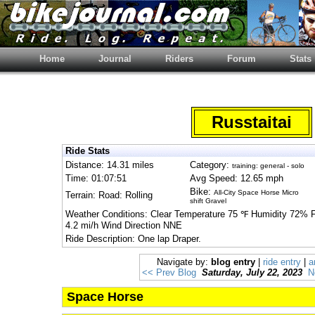
Home
Journal
Riders
Forum
Stats
Russtaitai
Ride Stats
Distance: 14.31 miles
Category:
training: general - solo
Time: 01:07:51
Avg Speed: 12.65 mph
Bike:
All-City Space Horse Micro
Terrain: Road: Rolling
shift Gravel
Weather Conditions: Clear Temperature 75 ℉ Humidity 72% 
4.2 mi/h Wind Direction NNE
Ride Description: One lap Draper.
Navigate by:
blog entry
|
ride entry
|
a
<< Prev Blog
Saturday, July 22, 2023
N
Space Horse