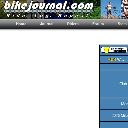
Home
Journal
Riders
Forum
Stats
Ways t
Club 
Mem
2026 Mile