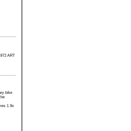
-1972 ART
ary bike
the
ires 1.9x