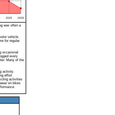
4
2025
2026
ng was often a
otor vehicle.
me for regular
ng occasional
logged every
ter. Many of the
 activity.
ng effort
cling activities
 wear on bikes
rformance.