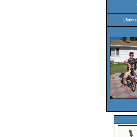
Lifetim