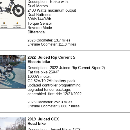
Description: Etrike with:
Dual Motors
2400 Watts maximum output
Dual Batteries
30Ah/1440Wh
Torque Sensor
Reverse Mode
Differential
2026 Odometer: 13.7 miles
Lifetime Odometer: 111.0 miles
2022 Juiced Rip Current S
Electric bike
Description: 2022 Juiced Rip Current S(port?)
Fat tire bike 26X4"
1000W motor,
G2 52V/19.2Ah battery pack,
updated controller programming,
upgraded fender package,
assembled -first ride 12/21/2022
2026 Odometer: 252.3 miles
Lifetime Odometer: 2,060.7 miles
2019 Juiced CCX
Road bike
Description: Juiced Bikes CCX