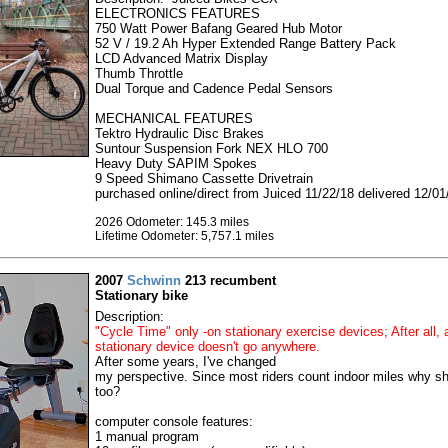
ELECTRONICS FEATURES
750 Watt Power Bafang Geared Hub Motor
52 V / 19.2 Ah Hyper Extended Range Battery Pack
LCD Advanced Matrix Display
Thumb Throttle
Dual Torque and Cadence Pedal Sensors
MECHANICAL FEATURES
Tektro Hydraulic Disc Brakes
Suntour Suspension Fork NEX HLO 700
Heavy Duty SAPIM Spokes
9 Speed Shimano Cassette Drivetrain
purchased online/direct from Juiced 11/22/18 delivered 12/01
2026 Odometer: 145.3 miles
Lifetime Odometer: 5,757.1 miles
2007
Schwinn
213 recumbent
Stationary bike
Description:
"Cycle Time" only -on stationary exercise devices; After all, 
stationary device doesn't go anywhere.
After some years, I've changed
my perspective. Since most riders count indoor miles why sho
too?
computer console features:
1 manual program