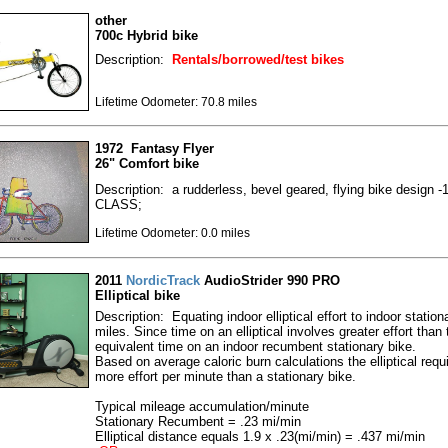
other
700c Hybrid bike
Description:
Rentals/borrowed/test bikes
Lifetime Odometer: 70.8 miles
1972 Fantasy Flyer
26" Comfort bike
Description: a rudderless, bevel geared, flying bike design 
CLASS;
Lifetime Odometer: 0.0 miles
2011
NordicTrack
AudioStrider 990 PRO
Elliptical bike
Description: Equating indoor elliptical effort to indoor station
miles. Since time on an elliptical involves greater effort than 
equivalent time on an indoor recumbent stationary bike.
Based on average caloric burn calculations the elliptical requ
more effort per minute than a stationary bike.
Typical mileage accumulation/minute
Stationary Recumbent = .23 mi/min
Elliptical distance equals 1.9 x .23(mi/min) = .437 mi/min