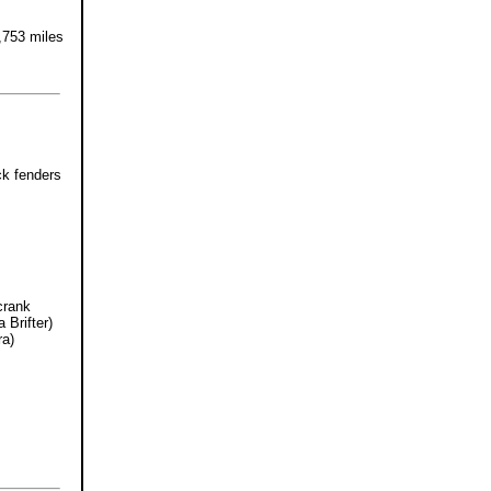
,753 miles
ck fenders
crank
 Brifter)
ra)