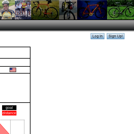
goal
distance