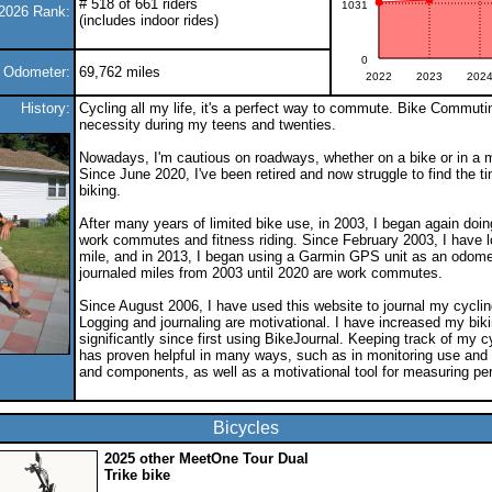
# 518 of 661 riders
1031
2026 Rank:
(includes indoor rides)
0
e Odometer:
69,762 miles
2022
2023
202
History:
Cycling all my life, it's a perfect way to commute. Bike Commuti
necessity during my teens and twenties.
Nowadays, I'm cautious on roadways, whether on a bike or in a m
Since June 2020, I've been retired and now struggle to find the ti
biking.
After many years of limited bike use, in 2003, I began again doi
work commutes and fitness riding. Since February 2003, I have 
mile, and in 2013, I began using a Garmin GPS unit as an odome
journaled miles from 2003 until 2020 are work commutes.
Since August 2006, I have used this website to journal my cycling
Logging and journaling are motivational. I have increased my biki
significantly since first using BikeJournal. Keeping track of my cy
has proven helpful in many ways, such as in monitoring use and
and components, as well as a motivational tool for measuring pe
Bicycles
2025 other MeetOne Tour Dual
Trike bike