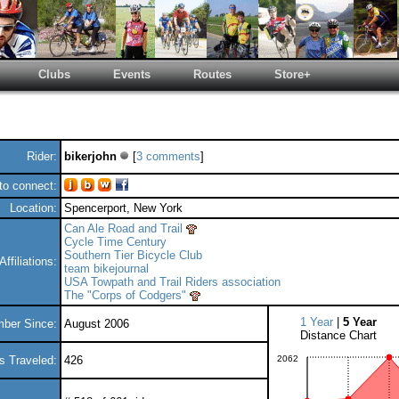
Clubs
Events
Routes
Store+
Rider:
bikerjohn
[
3 comments
]
o connect:
Location:
Spencerport, New York
Can Ale Road and Trail
Cycle Time Century
Southern Tier Bicycle Club
Affiliations:
team bikejournal
USA Towpath and Trail Riders association
The "Corps of Codgers"
1 Year
|
5 Year
ber Since:
August 2006
Distance Chart
s Traveled:
426
2062