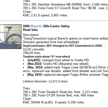
Tires:
700 x 35C Nashbar Streetwise NB-SWRW, front, 2,506 miles
700 x 35C Forte Forté ST Cross/K Road Tire / $8.99 , rear, 1
Chain:
KMC Z-51 8 speed, 3,887 miles
2005
Bianchi
32lb-Castro Valley
Road bike
Description:
"Gang"Green(not typical Bianchi green) on steel frame w/bla
Shimano generator front hub w/headlight
9spd commuter, 48T changed to 39T chainwheel in 2008
, ;
11x32 cassette
700x28 tires,
Tandem style deep "V" rear wheel
July2011:
changed front wheel to Vuelta HD
(
Mar.2010:
Vuelta HD (36spoke) rear wheel);
(
Mar. 2010:
added triple Tiagra crank:50/39/30 w/170mm 
arms, replaced rear derailer, added front derailer and Left Sora
(
May 2010:
replaced damaged Tiagra Brifter w/newer Tiag
Lifetime Odometer: 13,072.9 miles
Tires:
700 x 28C Forte Strada-K Road tire, front, 2,121 miles
700 x 28C Forte GT2/K Kevlar Belt, rear, 468 miles
Chain:
KMC SRAM f6 pc951 9 speed, 5,336 miles