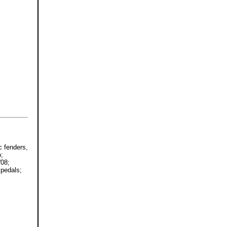
c fenders,
o;
'08;
 pedals;