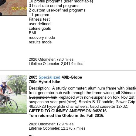
10 profile programs (user modifiable)
3 heart rate control programs
2 custom user-defined programs
TT program
Fitness test
user defined:
calorie goals
BMI
recovery mode
results mode
2026 Odometer: 78.0 miles
Lifetime Odometer: 2,041.9 miles
2005
Specialized
40lb-Globe
700c Hybrid bike
Description: A sturdy commuter; aluminum frame with plasti
front generator hub with through the frame wiring, all Shiman
Suspension fork
-replaced with non-suspension fork Nov 1st 
suspension seat post(nice); Brooks B-17 saddle; Power Grip
48x38x28 hyperglide chainwheels; 8spd cassette 12x32;
GIFTED TO GUNNEY ANDERSON 04/2016
Tom returned the Globe in the Fall 2016.
2026 Odometer: 12.9 miles
Lifetime Odometer: 12,170.7 miles