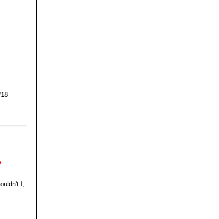
/18
a
uldn't I,