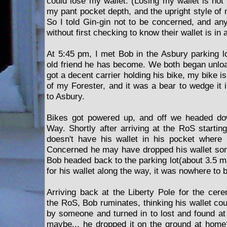
could lose my wallet. (Losing my wallet is not 
my pant pocket depth, and the upright style of
So I told Gin-gin not to be concerned, and a
without first checking to know their wallet is in
At 5:45 pm, I met Bob in the Asbury parking lo
old friend he has become. We both began unloa
got a decent carrier holding his bike, my bike 
of my Forester, and it was a bear to wedge it i
to Asbury.
Bikes got powered up, and off we headed do
Way. Shortly after arriving at the RoS startin
doesn't have his wallet in his pocket where 
Concerned he may have dropped his wallet so
Bob headed back to the parking lot(about 3.5 mi
for his wallet along the way, it was nowhere to 
Arriving back at the Liberty Pole for the cer
the RoS, Bob ruminates, thinking his wallet co
by someone and turned in to lost and found at
maybe... he dropped it on the ground at home