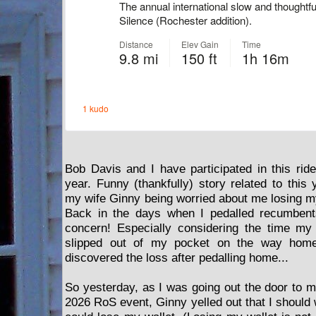
Bob Davis and I have participated in this rid
year. Funny (thankfully) story related to this 
my wife Ginny being worried about me losing my
Back in the days when I pedalled recumbents
concern! Especially considering the time m
slipped out of my pocket on the way home
discovered the loss after pedalling home...
So yesterday, as I was going out the door to m
2026 RoS event, Ginny yelled out that I should w