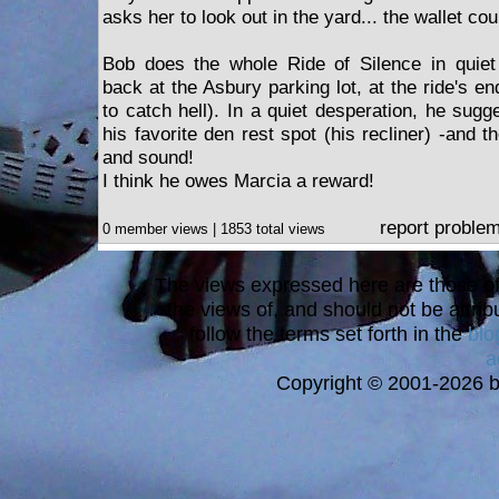
asks her to look out in the yard... the wallet co
Bob does the whole Ride of Silence in quiet 
back at the Asbury parking lot, at the ride's en
to catch hell). In a quiet desperation, he sugg
his favorite den rest spot (his recliner) -and t
and sound!
I think he owes Marcia a reward!
report proble
0 member views | 1853 total views
The views expressed here are those of 
the views of, and should not be attrib
follow the terms set forth in the
blo
a
Copyright © 2001-2026 bi