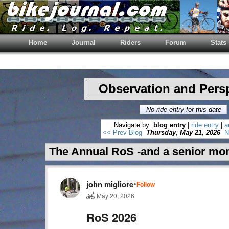
Home
Journal
Riders
Forum
Stats
Observation and Pers
No ride entry for this date
Navigate by:
blog entry
|
ride entry
|
a
<< Prev Blog
Thursday, May 21, 2026
N
The Annual RoS -and a senior mo