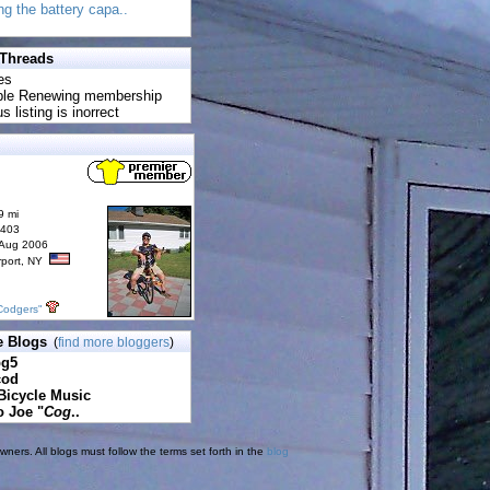
ing the battery capa..
 Threads
es
uble Renewing membership
s listing is inorrect
9 mi
6403
 Aug 2006
rport, NY
Codgers"
e Blogs
(
find more bloggers
)
pg5
cod
Bicycle Music
o Joe "
Cog
..
ners. All blogs must follow the terms set forth in the
blog