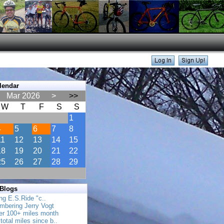
lendar
Mar 2026
>
>>
W
T
F
S
S
1
4
5
6
7
8
11
12
13
14
15
18
19
20
21
22
25
26
27
28
29
 Blogs
ing E.S.Ride "c..
mbering Jerry Vogt
her 100+ miles month
total miles since b..