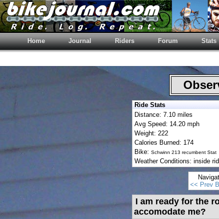
Home
Journal
Riders
Forum
Stats
Observ
Ride Stats
Distance: 7.10 miles
Avg Speed: 14.20 mph
Weight: 222
Calories Burned: 174
Bike:
Schwinn 213 recumbent Stat
Weather Conditions: inside ri
Naviga
<< Prev B
I am ready for the r
accomodate me?