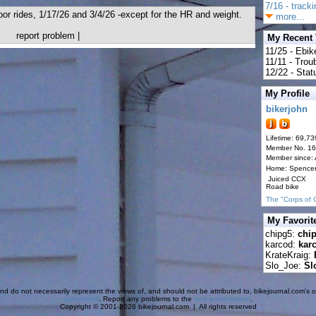
7/16 - track
door rides, 1/17/26 and 3/4/26 -except for the HR and weight.
more...
report problem
|
My Recent
11/25 - Ebik
11/11 - Tro
12/22 - Statu
My Profile
bikerjohn
Lifetime: 69,73
Member No. 1
Member since:
Home: Spence
Juiced CCX
Road bike
The "Corps of 
My Favorit
chipg5:
chi
karcod:
kar
KrateKraig:
Slo_Joe:
Sl
d do not necessarily represent the views of, and should not be attributed to, bikejournal.com's ow
agreement
. Report any problems to the
web administrator
.
Copyright © 2001-2026 bikejournal.com | All rights reserved