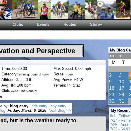
Clubs
Events
Routes
Store+
ation and Perspective
My Blog Ca
<<
<
M
T
Time: 00:30:00
Max Speed: 0.00 mph
Category:
Route:
training: general - solo
none
2
3
Altitude Gain: 0 ft
Avg Power: 64 W
9
10
Avg HR: 108 bpm
Terrain: In: Stat
16
17
Club:
Cycle Time Century
23
24
de
30
31
te by:
blog entry
|
ride entry
|
any entry
log
Friday, March 6, 2026
Next Blog >>
My Recent
8/1 - Follow
oad, but is the weather ready to
7/27 - Reme
7/25 - Anot
7/23 - 64.93 