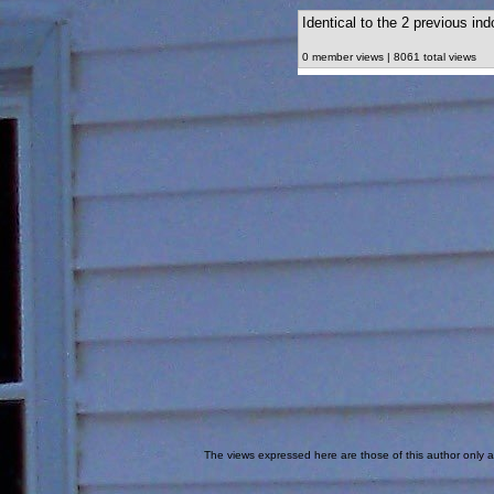
Identical to the 2 previous in
0 member views | 8061 total views
The views expressed here are those of this author only an