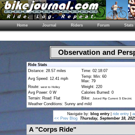
Home
Journal
Riders
Forum
Stats
Observation and Pers
Ride Stats
Distance: 28.57 miles
Time: 02:18:07
Temp: Min: 60
Avg Speed: 12.41 mph
Max: 79
Route:
Weight: 220
west to Holley
Avg Power: 0 W
Calories Burned: 0
Terrain: Road: Flat
Bike:
Juiced Rip Current S Electric
Weather Conditions: Sunny and mild
Navigate by:
blog entry
|
ride entry
|
a
<< Prev Blog
Thursday, September 18, 202
A "Corps Ride"