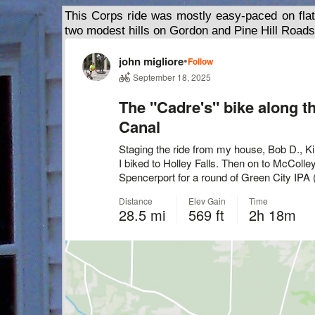
This Corps ride was mostly easy-paced on flat
two modest hills on Gordon and Pine Hill Roads