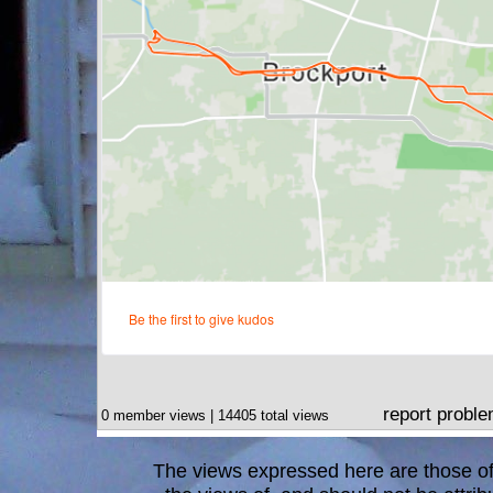
report probl
0 member views | 14405 total views
The views expressed here are those of 