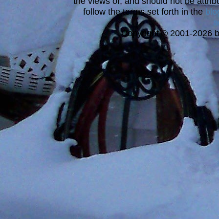
the views of, and should not be attrib
follow the terms set forth in the
blo
a
Copyright © 2001-2026 bi