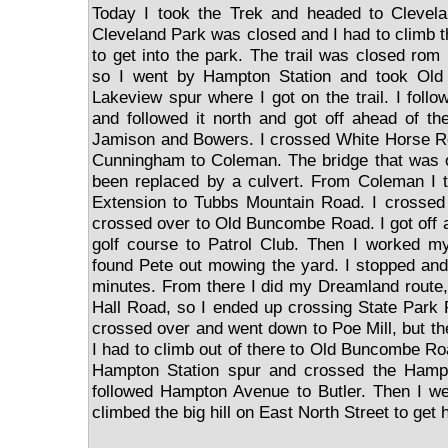
Today I took the Trek and headed to Clevela
Cleveland Park was closed and I had to climb t
to get into the park. The trail was closed rom
so I went by Hampton Station and took Ol
Lakeview spur where I got on the trail. I follo
and followed it north and got off ahead of the
Jamison and Bowers. I crossed White Horse R
Cunningham to Coleman. The bridge that was
been replaced by a culvert. From Coleman I
Extension to Tubbs Mountain Road. I crosse
crossed over to Old Buncombe Road. I got off a
golf course to Patrol Club. Then I worked 
found Pete out mowing the yard. I stopped and
minutes. From there I did my Dreamland route
Hall Road, so I ended up crossing State Park
crossed over and went down to Poe Mill, but th
I had to climb out of there to Old Buncombe Road
Hampton Station spur and crossed the Hamp
followed Hampton Avenue to Butler. Then I w
climbed the big hill on East North Street to get