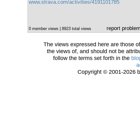
www.strava.com/activities/4191101785
report proble
0 member views | 8923 total views
The views expressed here are those of 
the views of, and should not be attrib
follow the terms set forth in the
blo
a
Copyright © 2001-2026 bi