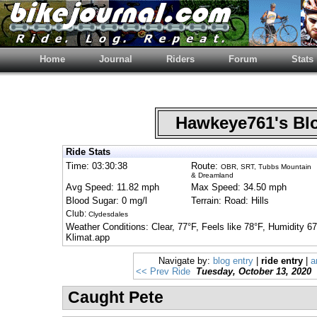
Home
Journal
Riders
Forum
Stats
Hawkeye761's B
Ride Stats
Time: 03:30:38
Route:
OBR, SRT, Tubbs Mountain
& Dreamland
Avg Speed: 11.82 mph
Max Speed: 34.50 mph
Blood Sugar: 0 mg/l
Terrain: Road: Hills
Club:
Clydesdales
Weather Conditions: Clear, 77°F, Feels like 78°F, Humidity 
Klimat.app
Navigate by:
blog entry
|
ride entry
|
a
<< Prev Ride
Tuesday, October 13, 2020
Caught Pete