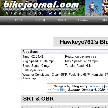
Home
Journal
Riders
Forum
Stats
Hawkeye761's B
Ride Stats
Time: 02:04:41
Route:
Old Buncombe & SRT
Avg Speed: 13.34 mph
Max Speed: 32.70 mph
Blood Sugar: 0 mg/l
Terrain: Road: Hills
Club:
Clydesdales
Weather Conditions: Clear, 65°F, Feels like 65°F, Humidity 
Klimat.app
Navigate by:
blog entry
|
ride entry
|
a
<< Prev Blog
Sunday, October 4, 2020
N
SRT & OBR