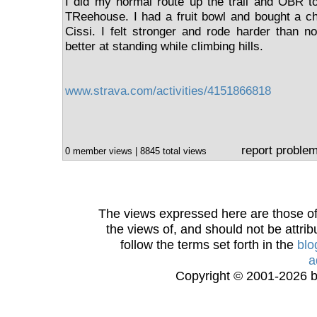
I did my normal route up the trail and OBR t
TReehouse. I had a fruit bowl and bought a ch
Cissi. I felt stronger and rode harder than n
better at standing while climbing hills.
www.strava.com/activities/4151866818
report proble
0 member views | 8845 total views
The views expressed here are those of 
the views of, and should not be attrib
follow the terms set forth in the
blo
a
Copyright © 2001-2026 bi