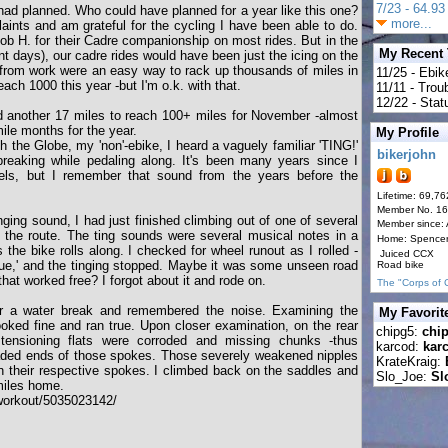
7/23 - 64.93 
had planned. Who could have planned for a year like this one?
more...
laints and am grateful for the cycling I have been able to do.
b H. for their Cadre companionship on most rides. But in the
My Recent
nt days), our cadre rides would have been just the icing on the
rom work were an easy way to rack up thousands of miles in
11/25 - Ebik
reach 1000 this year -but I'm o.k. with that.
11/11 - Tro
12/22 - Statu
ed another 17 miles to reach 100+ miles for November -almost
le months for the year.
My Profile
th the Globe, my 'non'-ebike, I heard a vaguely familiar 'TING!'
bikerjohn
reaking while pedaling along. It's been many years since I
els, but I remember that sound from the years before the
Lifetime: 69,76
Member No. 1
ging sound, I had just finished climbing out of one of several
Member since:
g the route. The ting sounds were several musical notes in a
Home: Spence
the bike rolls along. I checked for wheel runout as I rolled -
Juiced CCX
rue,' and the tinging stopped. Maybe it was some unseen road
Road bike
that worked free? I forgot about it and rode on.
The "Corps of 
or a water break and remembered the noise. Examining the
My Favorit
looked fine and ran true. Upon closer examination, on the rear
chipg5:
chi
tensioning flats were corroded and missing chunks -thus
karcod:
kar
eaded ends of those spokes. Those severely weakened nipples
KrateKraig:
n their respective spokes. I climbed back on the saddles and
Slo_Joe:
Sl
 miles home.
workout/5035023142/