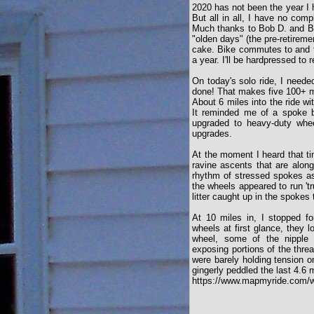
2020 has not been the year I 
But all in all, I have no comp
Much thanks to Bob D. and Bo
"olden days" (the pre-retireme
cake. Bike commutes to and f
a year. I'll be hardpressed to 
On today's solo ride, I need
done! That makes five 100+ mi
About 6 miles into the ride wi
It reminded me of a spoke b
upgraded to heavy-duty whe
upgrades.
At the moment I heard that tin
ravine ascents that are alon
rhythm of stressed spokes as 
the wheels appeared to run 't
litter caught up in the spokes 
At 10 miles in, I stopped f
wheels at first glance, they 
wheel, some of the nipple 
exposing portions of the thr
were barely holding tension o
gingerly peddled the last 4.6
https://www.mapmyride.com/