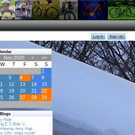
lendar
Nov 2020
>
>>
W
T
F
S
S
1
4
5
6
7
8
11
12
13
14
15
18
19
20
21
22
25
26
27
28
29
 Blogs
ly Ride
ing E.S.Ride "c..
mbering Jerry Vogt
her 100+ miles month