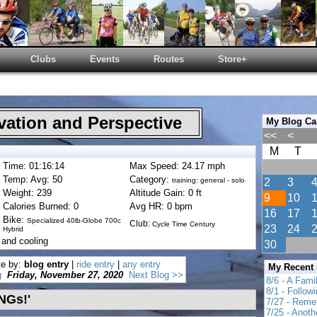
Clubs
Events
Routes
Store+
ation and Perspective
My Blog Ca
<<
<
M
T
Time: 01:16:14
Max Speed: 24.17 mph
Temp: Avg: 50
Category:
training: general - solo
2
3
Weight: 239
Altitude Gain: 0 ft
9
10
Calories Burned: 0
Avg HR: 0 bpm
16
17
Bike:
Specialized 40lb-Globe 700c
Club:
Cycle Time Century
23
24
Hybrid
 and cooling
30
te by:
blog entry
|
ride entry
|
any entry
My Recent
g
Friday, November 27, 2020
Next Blog >>
8/6 - A Fami
8/1 - Follow
INGs!'
7/27 - Reme
7/25 - Anot