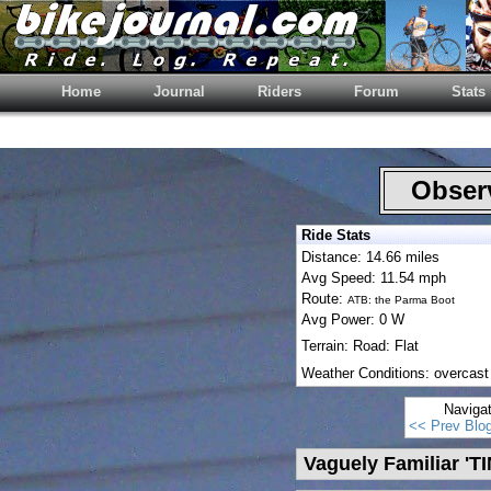
Home
Journal
Riders
Forum
Stats
Observ
Ride Stats
Distance: 14.66 miles
Avg Speed: 11.54 mph
Route:
ATB: the Parma Boot
Avg Power: 0 W
Terrain: Road: Flat
Weather Conditions: overcast
Naviga
<< Prev Blo
Vaguely Familiar 'T