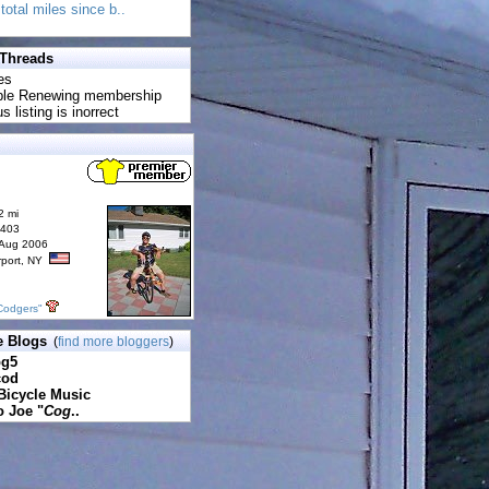
total miles since b..
 Threads
es
uble Renewing membership
s listing is inorrect
2 mi
6403
 Aug 2006
rport, NY
Codgers"
e Blogs
(
find more bloggers
)
pg5
cod
Bicycle Music
o Joe "
Cog
..