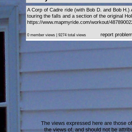
A Corp of Cadre ride (with Bob D. and Bob H.) A
touring the falls and a section of the original Ho
https://www.mapmyride.com/workout/48789002
report proble
0 member views | 9274 total views
The views expressed here are those of 
the views of, and should not be attrib