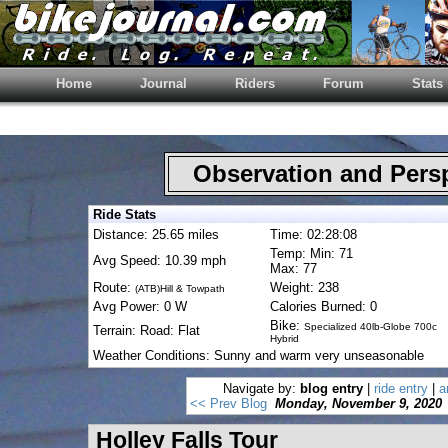
Home
Journal
Riders
Forum
Stats
Observation and Pers
Ride Stats
Distance: 25.65 miles
Time: 02:28:08
Temp: Min: 71
Avg Speed: 10.39 mph
Max: 77
Route:
Weight: 238
(ATB)Hill & Towpath
Avg Power: 0 W
Calories Burned: 0
Bike:
Specialized 40lb-Globe 700c
Terrain: Road: Flat
Hybrid
Weather Conditions: Sunny and warm very unseasonable
Navigate by:
blog entry
|
ride entry
|
a
<< Prev Blog
Monday, November 9, 2020
Holley Falls Tour