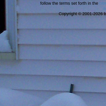
follow the terms set forth in the
blo
a
Copyright © 2001-2026 bi