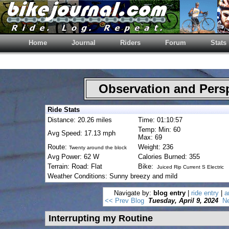
Home
Journal
Riders
Forum
Stats
Observation and Pers
Ride Stats
Distance: 20.26 miles
Time: 01:10:57
Temp: Min: 60
Avg Speed: 17.13 mph
Max: 69
Route:
Weight: 236
Twenty around the block
Avg Power: 62 W
Calories Burned: 355
Terrain: Road: Flat
Bike:
Juiced Rip Current S Electric
Weather Conditions: Sunny breezy and mild
Navigate by:
blog entry
|
ride entry
|
a
<< Prev Blog
Tuesday, April 9, 2024
Ne
Interrupting my Routine