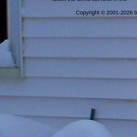
a
Copyright © 2001-2026 bi