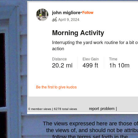
report problem
|
0 member views | 6278 total views
The views expressed here are those of 
the views of, and should not be attrib
follow the terms set forth in the
blo