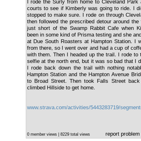
I rode the Surly from home to Cleveland Park 
courts to see if Kimberly was going to ride. I di
stopped to make sure. I rode on through Cleve
then followed the prescribed detour around the 
just short of the Swamp Rabbit Cafe when Ki
been in some kind of Prisma testing and she and
at Due South Roasters at Hampton Station. I w
from there, so I went over and had a cup of cof
with them. Then I headed up the trail. I rode to
selfie at the north end, but it was so bad that I di
I rode back down the trail with nothing notab
Hampton Station and the Hampton Avenue Brid
to Broad Street. Then took Falls Street bac
climbed Hillside to get home.
www.strava.com/activities/5443283719/segmen
report problem
0 member views | 8229 total views