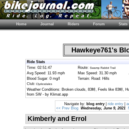
Home
Journal
Riders
Forum
Stats
Hawkeye761's B
Ride Stats
Time: 02:51:47
Route:
Swamp Rabbit Trail
Avg Speed: 11.93 mph
Max Speed: 31.30 mph
Blood Sugar: 0 mg/l
Terrain: Road: Hills
Club:
Clydesdales
Weather Conditions: Broken clouds, 83蚌, Feels like 83蚌, 
from SW - by Klimat.app
Navigate by:
blog entry
|
ride entry
|
a
<< Prev Blog
Wednesday, June 9, 2021
Kimberly and Errol