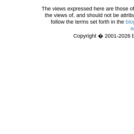
The views expressed here are those of 
the views of, and should not be attrib
follow the terms set forth in the
blo
a
Copyright � 2001-2026 bi