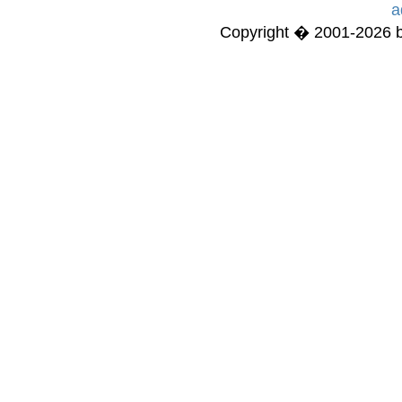
a
Copyright � 2001-2026 bi