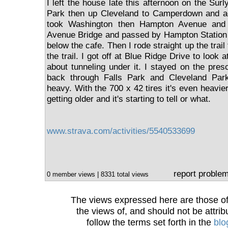
I left the house late this afternoon on the Sur
Park then up Cleveland to Camperdown and a
took Washington then Hampton Avenue and
Avenue Bridge and passed by Hampton Station an
below the cafe. Then I rode straight up the tra
the trail. I got off at Blue Ridge Drive to look 
about tunneling under it. I stayed on the pre
back through Falls Park and Cleveland Park
heavy. With the 700 x 42 tires it's even heavier.
getting older and it's starting to tell or what.
www.strava.com/activities/5540533699
report proble
0 member views | 8331 total views
The views expressed here are those of 
the views of, and should not be attrib
follow the terms set forth in the
blo