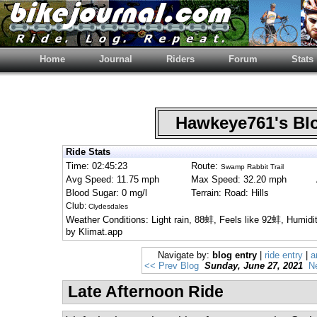
Home
Journal
Riders
Forum
Stats
Hawkeye761's B
Ride Stats
Time: 02:45:23
Route:
Swamp Rabbit Trail
Avg Speed: 11.75 mph
Max Speed: 32.20 mph
Blood Sugar: 0 mg/l
Terrain: Road: Hills
Club:
Clydesdales
Weather Conditions: Light rain, 88蚌, Feels like 92蚌, Humid
by Klimat.app
Navigate by:
blog entry
|
ride entry
|
a
<< Prev Blog
Sunday, June 27, 2021
N
Late Afternoon Ride